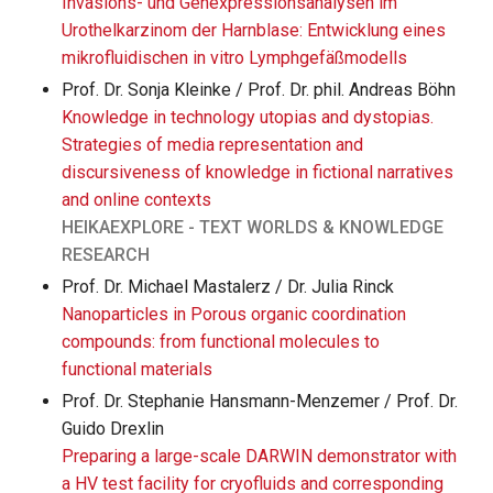
Invasions- und Genexpressionsanalysen im
Urothelkarzinom der Harnblase: Entwicklung eines
mikrofluidischen in vitro Lymphgefäßmodells
Prof. Dr. Sonja Kleinke / Prof. Dr. phil. Andreas Böhn
Knowledge in technology utopias and dystopias.
Strategies of media representation and
discursiveness of knowledge in fictional narratives
and online contexts
HEIKAEXPLORE - TEXT WORLDS & KNOWLEDGE
RESEARCH
Prof. Dr. Michael Mastalerz / Dr. Julia Rinck
Nanoparticles in Porous organic coordination
compounds: from functional molecules to
functional materials
Prof. Dr. Stephanie Hansmann-Menzemer / Prof. Dr.
Guido Drexlin
Preparing a large-scale DARWIN demonstrator with
a HV test facility for cryofluids and corresponding