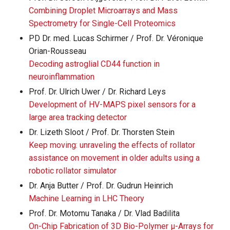
Combining Droplet Microarrays and Mass
Spectrometry for Single-Cell Proteomics
PD Dr. med. Lucas Schirmer / Prof. Dr. Véronique
Orian-Rousseau
Decoding astroglial CD44 function in
neuroinflammation
Prof. Dr. Ulrich Uwer / Dr. Richard Leys
Development of HV-MAPS pixel sensors for a
large area tracking detector
Dr. Lizeth Sloot / Prof. Dr. Thorsten Stein
Keep moving: unraveling the effects of rollator
assistance on movement in older adults using a
robotic rollator simulator
Dr. Anja Butter / Prof. Dr. Gudrun Heinrich
Machine Learning in LHC Theory
Prof. Dr. Motomu Tanaka / Dr. Vlad Badilita
On-Chip Fabrication of 3D Bio-Polymer µ-Arrays for