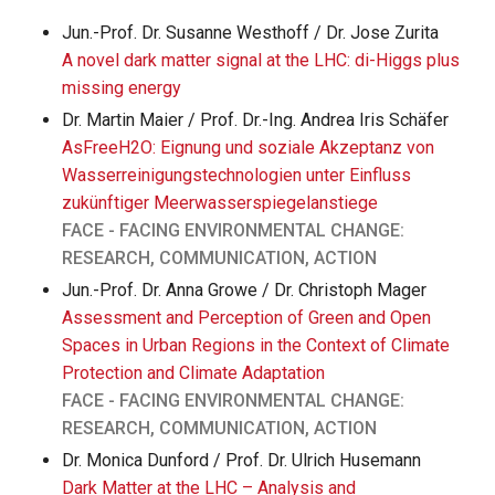
Jun.-Prof. Dr. Susanne Westhoff / Dr. Jose Zurita
A novel dark matter signal at the LHC: di-Higgs plus
missing energy
Dr. Martin Maier / Prof. Dr.-Ing. Andrea Iris Schäfer
AsFreeH2O: Eignung und soziale Akzeptanz von
Wasserreinigungstechnologien unter Einfluss
zukünftiger Meerwasserspiegelanstiege
FACE - FACING ENVIRONMENTAL CHANGE:
RESEARCH, COMMUNICATION, ACTION
Jun.-Prof. Dr. Anna Growe / Dr. Christoph Mager
Assessment and Perception of Green and Open
Spaces in Urban Regions in the Context of Climate
Protection and Climate Adaptation
FACE - FACING ENVIRONMENTAL CHANGE:
RESEARCH, COMMUNICATION, ACTION
Dr. Monica Dunford / Prof. Dr. Ulrich Husemann
Dark Matter at the LHC – Analysis and