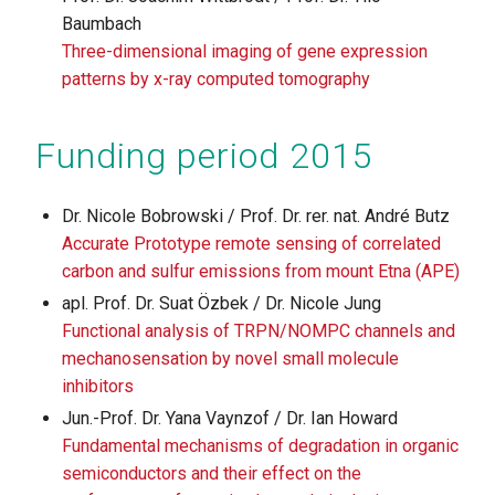
Baumbach
Three-dimensional imaging of gene expression
patterns by x-ray computed tomography
Funding period 2015
Dr. Nicole Bobrowski / Prof. Dr. rer. nat. André Butz
Accurate Prototype remote sensing of correlated
carbon and sulfur emissions from mount Etna (APE)
apl. Prof. Dr. Suat Özbek / Dr. Nicole Jung
Functional analysis of TRPN/NOMPC channels and
mechanosensation by novel small molecule
inhibitors
Jun.-Prof. Dr. Yana Vaynzof / Dr. Ian Howard
Fundamental mechanisms of degradation in organic
semiconductors and their effect on the