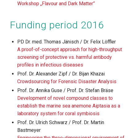
Workshop „Flavour and Dark Matter”
Funding period 2016
PD Dr. med. Thomas Jänisch / Dr. Felix Löffler
A proof-of-concept approach for high-throughput
screening of protective vs. harmful antibody
profiles in infectious diseases
Prof. Dr. Alexander Zipf / Dr. Bijan Khazai
Crowdsourcing for Forensic Disaster Analysis
Prof. Dr. Annika Guse / Prof. Dr. Stefan Bräse
Development of novel compound classes to
establish the marine sea anemone Aiptasia as a
laboratory system for coral symbiosis
Prof. Dr. Ulrich Schwarz / Prof. Dr. Martin
Bastmeyer
Engineering the three-dimensional environment of