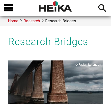
Skip
Open
to
searchb
main
Home
Research
Research Bridges
content
Breadcrumb
Research Bridges
Copyright
Fabian Lorenzen