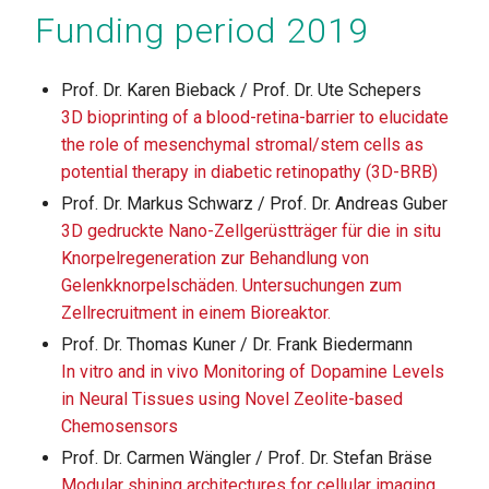
Funding period 2019
Prof. Dr. Karen Bieback / Prof. Dr. Ute Schepers
3D bioprinting of a blood-retina-barrier to elucidate
the role of mesenchymal stromal/stem cells as
potential therapy in diabetic retinopathy (3D-BRB)
Prof. Dr. Markus Schwarz / Prof. Dr. Andreas Guber
3D gedruckte Nano-Zellgerüstträger für die in situ
Knorpelregeneration zur Behandlung von
Gelenkknorpelschäden. Untersuchungen zum
Zellrecruitment in einem Bioreaktor.
Prof. Dr. Thomas Kuner / Dr. Frank Biedermann
In vitro and in vivo Monitoring of Dopamine Levels
in Neural Tissues using Novel Zeolite-based
Chemosensors
Prof. Dr. Carmen Wängler / Prof. Dr. Stefan Bräse
Modular shining architectures for cellular imaging