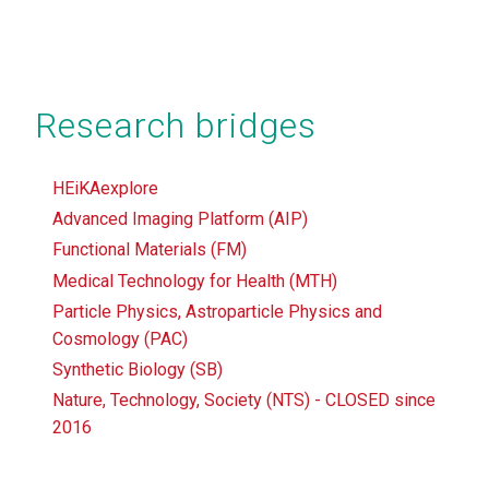
Research bridges
HEiKAexplore
Advanced Imaging Platform (AIP)
Functional Materials (FM)
Medical Technology for Health (MTH)
Particle Physics, Astroparticle Physics and
Cosmology (PAC)
Synthetic Biology (SB)
Nature, Technology, Society (NTS) - CLOSED since
2016