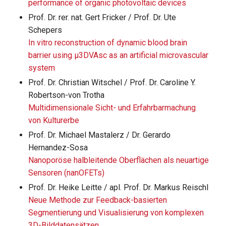
performance of organic photovoltaic devices
Prof. Dr. rer. nat. Gert Fricker / Prof. Dr. Ute
Schepers
In vitro reconstruction of dynamic blood brain
barrier using μ3DVAsc as an artificial microvascular
system
Prof. Dr. Christian Witschel / Prof. Dr. Caroline Y.
Robertson-von Trotha
Multidimensionale Sicht- und Erfahrbarmachung
von Kulturerbe
Prof. Dr. Michael Mastalerz / Dr. Gerardo
Hernandez-Sosa
Nanoporöse halbleitende Oberflächen als neuartige
Sensoren (nanOFETs)
Prof. Dr. Heike Leitte / apl. Prof. Dr. Markus Reischl
Neue Methode zur Feedback-basierten
Segmentierung und Visualisierung von komplexen
3D-Bilddatensätzen