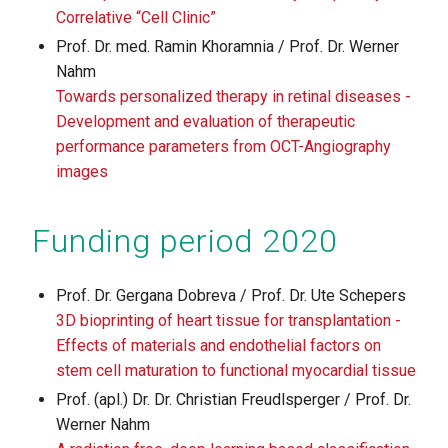
Correlative “Cell Clinic”
Prof. Dr. med. Ramin Khoramnia / Prof. Dr. Werner
Nahm
Towards personalized therapy in retinal diseases -
Development and evaluation of therapeutic
performance parameters from OCT-Angiography
images
Funding period 2020
Prof. Dr. Gergana Dobreva / Prof. Dr. Ute Schepers
3D bioprinting of heart tissue for transplantation -
Effects of materials and endothelial factors on
stem cell maturation to functional myocardial tissue
Prof. (apl.) Dr. Dr. Christian Freudlsperger / Prof. Dr.
Werner Nahm