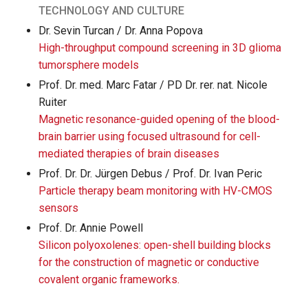
TECHNOLOGY AND CULTURE
Dr. Sevin Turcan / Dr. Anna Popova
High-throughput compound screening in 3D glioma
tumorsphere models
Prof. Dr. med. Marc Fatar / PD Dr. rer. nat. Nicole
Ruiter
Magnetic resonance-guided opening of the blood-
brain barrier using focused ultrasound for cell-
mediated therapies of brain diseases
Prof. Dr. Dr. Jürgen Debus / Prof. Dr. Ivan Peric
Particle therapy beam monitoring with HV-CMOS
sensors
Prof. Dr. Annie Powell
Silicon polyoxolenes: open-shell building blocks
for the construction of magnetic or conductive
covalent organic frameworks.