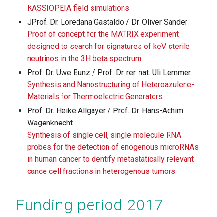
KASSIOPEIA field simulations
JProf. Dr. Loredana Gastaldo / Dr. Oliver Sander
Proof of concept for the MATRIX experiment
designed to search for signatures of keV sterile
neutrinos in the 3H beta spectrum
Prof. Dr. Uwe Bunz / Prof. Dr. rer. nat. Uli Lemmer
Synthesis and Nanostructuring of Heteroazulene-
Materials for Thermoelectric Generators
Prof. Dr. Heike Allgayer / Prof. Dr. Hans-Achim
Wagenknecht
Synthesis of single cell, single molecule RNA
probes for the detection of enogenous microRNAs
in human cancer to dentify metastatically relevant
cance cell fractions in heterogenous tumors
Funding period 2017