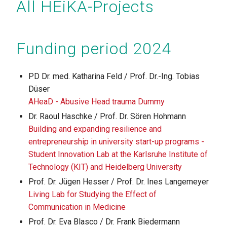
All HEiKA-Projects
Funding period 2024
PD Dr. med. Katharina Feld / Prof. Dr.-Ing. Tobias
Düser
AHeaD - Abusive Head trauma Dummy
Dr. Raoul Haschke / Prof. Dr. Sören Hohmann
Building and expanding resilience and
entrepreneurship in university start-up programs -
Student Innovation Lab at the Karlsruhe Institute of
Technology (KIT) and Heidelberg University
Prof. Dr. Jügen Hesser / Prof. Dr. Ines Langemeyer
Living Lab for Studying the Effect of
Communication in Medicine
Prof. Dr. Eva Blasco / Dr. Frank Biedermann