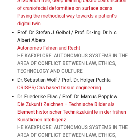
A radiation free, deep learning based classification
of craniofacial deformities on surface scans.
Paving the methodical way towards a patient’s
digital twin.
Prof. Dr. Stefan J. Geibel / Prof. Dr.-Ing. Dr. h. c.
Albert Albers
Autonomes Fahren und Recht
HEIKAEXPLORE: AUTONOMOUS SYSTEMS IN THE
AREA OF CONFLICT BETWEEN LAW, ETHICS,
TECHNOLOGY AND CULTURE
Dr. Sebastian Wolf / Prof. Dr. Holger Puchta
CRISPR/Cas based tissue engineering
Dr. Friederike Elias / Prof. Dr. Marcus Popplow
Die Zukunft Zeichnen – Technische Bilder als
Element historischer Technikzukünfte in der frühen
Künstlichen Intelligenz
HEIKAEXPLORE: AUTONOMOUS SYSTEMS IN THE
AREA OF CONFLICT BETWEEN LAW, ETHICS,