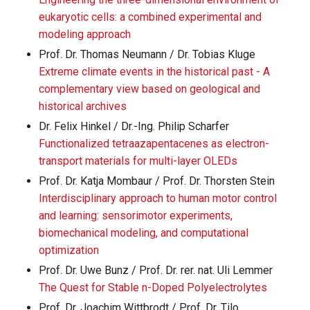
eukaryotic cells: a combined experimental and
modeling approach
Prof. Dr. Thomas Neumann / Dr. Tobias Kluge
Extreme climate events in the historical past - A
complementary view based on geological and
historical archives
Dr. Felix Hinkel / Dr.-Ing. Philip Scharfer
Functionalized tetraazapentacenes as electron-
transport materials for multi-layer OLEDs
Prof. Dr. Katja Mombaur / Prof. Dr. Thorsten Stein
Interdisciplinary approach to human motor control
and learning: sensorimotor experiments,
biomechanical modeling, and computational
optimization
Prof. Dr. Uwe Bunz / Prof. Dr. rer. nat. Uli Lemmer
The Quest for Stable n-Doped Polyelectrolytes
Prof. Dr. Joachim Wittbrodt / Prof. Dr. Tilo