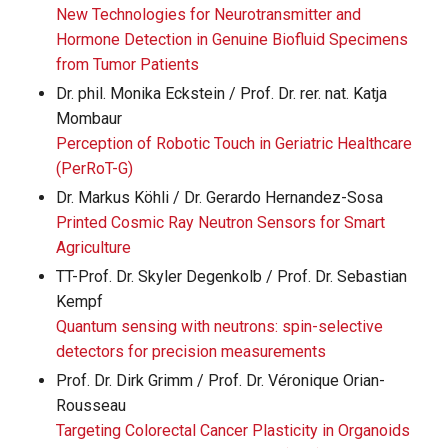
New Technologies for Neurotransmitter and
Hormone Detection in Genuine Biofluid Specimens
from Tumor Patients
Dr. phil. Monika Eckstein / Prof. Dr. rer. nat. Katja
Mombaur
Perception of Robotic Touch in Geriatric Healthcare
(PerRoT-G)
Dr. Markus Köhli / Dr. Gerardo Hernandez-Sosa
Printed Cosmic Ray Neutron Sensors for Smart
Agriculture
TT-Prof. Dr. Skyler Degenkolb / Prof. Dr. Sebastian
Kempf
Quantum sensing with neutrons: spin-selective
detectors for precision measurements
Prof. Dr. Dirk Grimm / Prof. Dr. Véronique Orian-
Rousseau
Targeting Colorectal Cancer Plasticity in Organoids