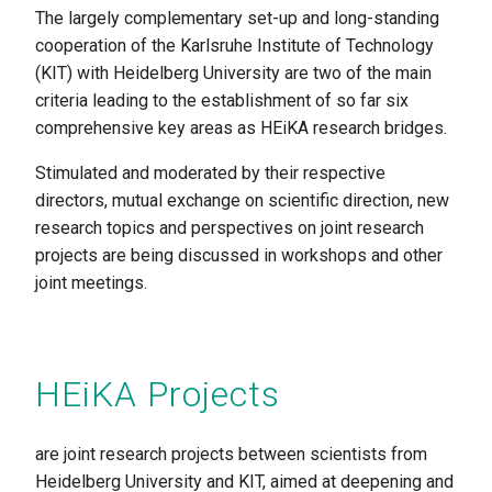
The largely complementary set-up and long-standing
cooperation of the Karlsruhe Institute of Technology
(KIT) with Heidelberg University are two of the main
criteria leading to the establishment of so far six
comprehensive key areas as HEiKA research bridges.
Stimulated and moderated by their respective
directors, mutual exchange on scientific direction, new
research topics and perspectives on joint research
projects are being discussed in workshops and other
joint meetings.
HEiKA Projects
are joint research projects between scientists from
Heidelberg University and KIT, aimed at deepening and