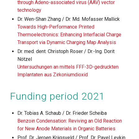
through Adeno-associated virus (AAV) vector
technology
Dr. Wen-Shan Zhang / Dr. Md. Mofasser Mallick
Towards High-Performance Printed
Thermoelectronics: Enhancing Interfacial Charge
Transport via Dynamic Charging Map Analysis
Dr. med. dent. Christoph Roser / Dr.-Ing. Dorit
Nötzel
Untersuchungen an mittels FFF-3D-gedruckten
Implantaten aus Zirkoniumdioxid
Funding period 2021
Dr. Tobias A. Schaub / Dr. Frieder Scheiba
Benzoin Condensation: Reviving an Old Reaction
for New Anode Materials in Organic Batteries
Prof. Dr. Jeroen Krijgsveld / Prof. Dr. Pavel Levkin