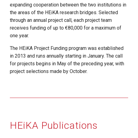
expanding cooperation between the two institutions in
the areas of the HEiKA research bridges. Selected
through an annual project call, each project team
receives funding of up to €80,000 for a maximum of
one year.
The HEiKA Project Funding program was established
in 2013 and runs annually starting in January. The call
for projects begins in May of the preceding year, with
project selections made by October.
HEiKA Publications