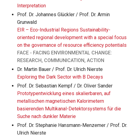
Interpretation
Prof. Dr. Johannes Glückler / Prof. Dr. Armin
Grunwald
EIR – Eco-Industrial Regions Sustainability-
oriented regional development with a special focus
on the governance of resource efficiency potentials
FACE - FACING ENVIRONMENTAL CHANGE:
RESEARCH, COMMUNICATION, ACTION
Dr. Martin Bauer / Prof. Dr. Ulrich Nierste
Exploring the Dark Sector with B Decays
Prof. Dr. Sebastian Kempf / Dr. Oliver Sander
Prototypentwicklung eines skalierbaren, auf
metallischen magnetischen Kalorimetern
basierenden Multikanal-Detektorsystems für die
Suche nach dunkler Materie
Prof. Dr. Stephanie Hansmann-Menzemer / Prof. Dr.
Ulrich Nierste