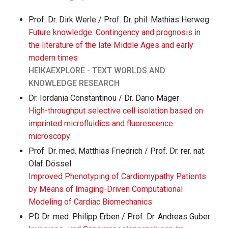
Prof. Dr. Dirk Werle / Prof. Dr. phil. Mathias Herweg
Future knowledge. Contingency and prognosis in
the literature of the late Middle Ages and early
modern times
HEIKAEXPLORE - TEXT WORLDS AND
KNOWLEDGE RESEARCH
Dr. Iordania Constantinou / Dr. Dario Mager
High-throughput selective cell isolation based on
imprinted microfluidics and fluorescence
microscopy
Prof. Dr. med. Matthias Friedrich / Prof. Dr. rer. nat.
Olaf Dössel
Improved Phenotyping of Cardiomypathy Patients
by Means of Imaging-Driven Computational
Modeling of Cardiac Biomechanics
PD Dr. med. Philipp Erben / Prof. Dr. Andreas Guber