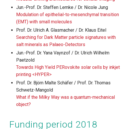
Jun.-Prof. Dr. Steffen Lemke / Dr. Nicole Jung
Modulation of epithelial-to-mesenchymal transition
(EMT) with small molecules
Prof. Dr. Ulrich A. Glasmacher / Dr. Klaus Eitel
Searching for Dark Matter particle signatures with
salt minerals as Palaeo-Detectors
Jun.-Prof. Dr. Yana Vaynzof / Dr. Ulrich Wilhelm
Paetzold
Towards High Yield PERovskite solar cells by inkjet
printing <HYPER>
Prof. Dr. Björn Malte Schäfer / Prof. Dr. Thomas
Schwetz-Mangold
What if the Milky Way was a quantum-mechanical
object?
Funding period 2018