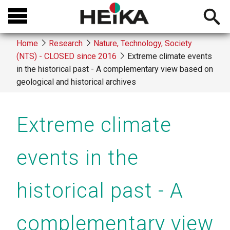
Skip
Open
to
searchb
main
Home
Research
Nature, Technology, Society
content
(NTS) - CLOSED since 2016
Extreme climate events
Breadcrumb
in the historical past - A complementary view based on
geological and historical archives
Extreme climate
events in the
historical past - A
complementary view