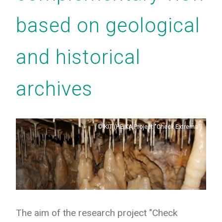
based on geological
and historical
archives
Copyright
KIT (HEiKA Project "Check Extrema")
The aim of the research project "Check