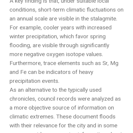
A key finding is that, under suitable local
conditions, short-term climatic fluctuations on
an annual scale are visible in the stalagmite.
For example, cooler years with increased
winter precipitation, which favor spring
flooding, are visible through significantly
more negative oxygen isotope values.
Furthermore, trace elements such as Sr, Mg
and Fe can be indicators of heavy
precipitation events.
As an alternative to the typically used
chronicles, council records were analyzed as
a more objective source of information on
climatic extremes. These document floods
with their relevance for the city and in some