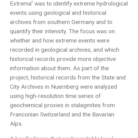
Extrema" was to identify extreme hydrological
events using geological and historical
archives from southern Germany and to
quantify their intensity. The focus was on
whether and how extreme events were
recorded in geological archives, and which
historical records provide more objective
information about them. As part of the
project, historical records from the State and
City Archives in Nuernberg were analyzed
using high-resolution time series of
geochemical proxies in stalagmites from
Franconian Switzerland and the Bavarian
Alps.