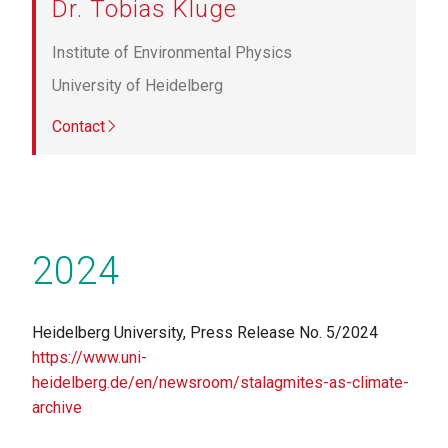
Dr. Tobias Kluge
Institute of Environmental Physics
University of Heidelberg
Contact
2024
Heidelberg University, Press Release No. 5/2024
https://www.uni-
heidelberg.de/en/newsroom/stalagmites-as-climate-
archive