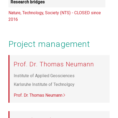
Research bridges
Nature, Technology, Society (NTS) - CLOSED since
2016
Project management
Prof. Dr. Thomas Neumann
Institute of Applied Geosciences
Karlsruhe Institute of Technolgoy
Prof. Dr. Thomas Neumann