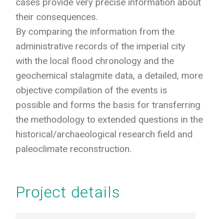
cases provide very precise information about
their consequences.
By comparing the information from the
administrative records of the imperial city
with the local flood chronology and the
geochemical stalagmite data, a detailed, more
objective compilation of the events is
possible and forms the basis for transferring
the methodology to extended questions in the
historical/archaeological research field and
paleoclimate reconstruction.
Project details