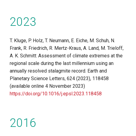
2023
T. Kluge, P. Holz, T. Neumann, E. Eiche, M. Schuh, N.
Frank, R. Friedrich, R. Mertz-Kraus, A. Land, M. Trieloff,
A. K. Schmitt: Assessment of climate extremes at the
regional scale during the last millennium using an
annually resolved stalagmite record. Earth and
Planetary Science Letters, 624 (2023), 118458
(available online 4 November 2023)
https://doi.org/10.1016/j.epsl.2023.118458
2016