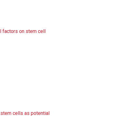
l factors on stem cell
/stem cells as potential