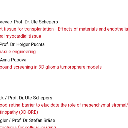
breva / Prof. Dr. Ute Schepers
rt tissue for transplantation - Effects of materials and endothelia
nal myocardial tissue
Prof. Dr. Holger Puchta
issue engineering
r. Anna Popova
pound screening in 3D glioma tumorsphere models
ck / Prof. Dr. Ute Schepers
lood-retina-barrier to elucidate the role of mesenchymal stromal
retinopathy (3D-BRB)
ler / Prof. Dr. Stefan Bräse
tectures for cellular imaging