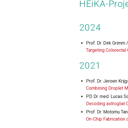
HEiKA-Proje
2024
Prof. Dr. Dirk Grimm
Targeting Colorectal
2021
Prof. Dr. Jeroen Krij
Combining Droplet M
PD Dr. med. Lucas Sc
Decoding astroglial 
Prof. Dr. Motomu Tana
On-Chip Fabrication o