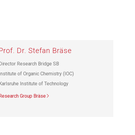
Prof. Dr. Stefan Bräse
Director Research Bridge SB
Institute of Organic Chemistry (IOC)
Karlsruhe Institute of Technology
Research Group Bräse