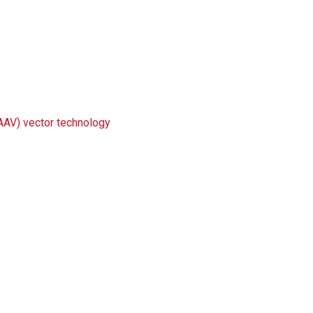
(AAV) vector technology