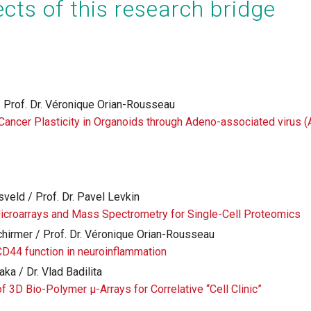
cts of this research bridge
 / Prof. Dr. Véronique Orian-Rousseau
 Cancer Plasticity in Organoids through Adeno-associated virus 
gsveld / Prof. Dr. Pavel Levkin
icroarrays and Mass Spectrometry for Single-Cell Proteomics
hirmer / Prof. Dr. Véronique Orian-Rousseau
CD44 function in neuroinflammation
ka / Dr. Vlad Badilita
f 3D Bio-Polymer µ-Arrays for Correlative “Cell Clinic”