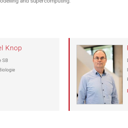
delling and supercomputing.
el Knop
e SB
Biologie