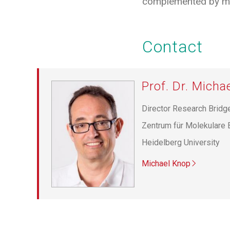
complemented by mo
Contact
Prof. Dr. Micha
Director Research Bridg
Zentrum für Molekulare 
Heidelberg University
Michael Knop
Pagination