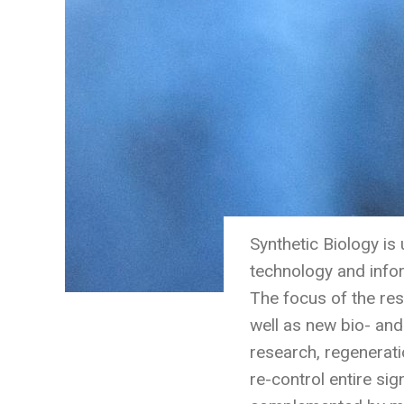
Synthetic Biology is
technology and info
The focus of the res
well as new bio- and
research, regenerat
re-control entire sig