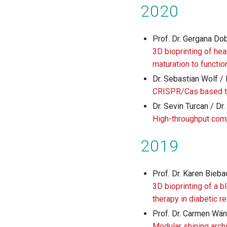
2020
Prof. Dr. Gergana Do
3D bioprinting of hea
maturation to functio
Dr. Sebastian Wolf / 
CRISPR/Cas based t
Dr. Sevin Turcan / D
High-throughput com
2019
Prof. Dr. Karen Bieba
3D bioprinting of a b
therapy in diabetic 
Prof. Dr. Carmen Wäng
Modular shining archi