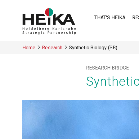
Skip
to
THAT'S HEIKA
RE
main
content
Main
Home
Research
Synthetic Biology (SB)
navigatio
Breadcrumb
RESEARCH BRIDGE
Synthetic