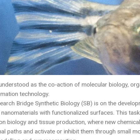
 understood as the co-action of molecular biology, org
rmation technology.
earch Bridge Synthetic Biology (SB) is on the develop
 nanomaterials with functionalized surfaces. This tas
ion biology and tissue production, where new chemica
nal paths and activate or inhibit them through small mo