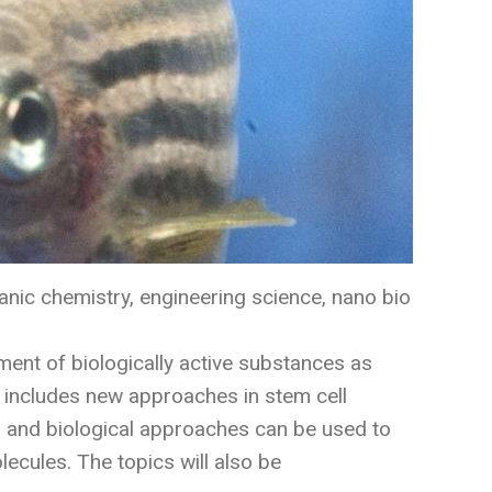
anic chemistry, engineering science, nano bio
ment of biologically active substances as
k includes new approaches in stem cell
l and biological approaches can be used to
lecules. The topics will also be