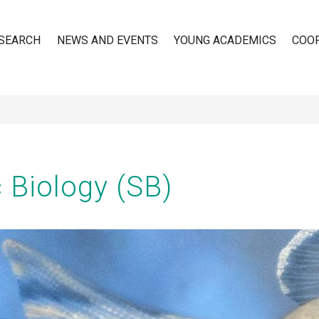
SEARCH
NEWS AND EVENTS
YOUNG ACADEMICS
COO
n
 Biology (SB)