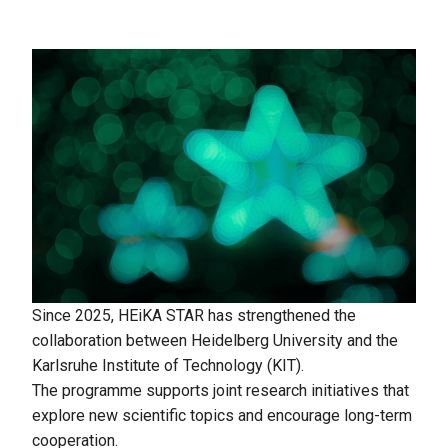
Since 2025, HEiKA STAR has strengthened the
collaboration between Heidelberg University and the
Karlsruhe Institute of Technology (KIT).
The programme supports joint research initiatives that
explore new scientific topics and encourage long-term
cooperation.