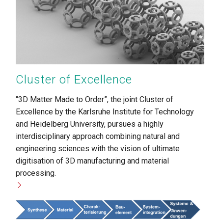
Cluster of Excellence
“3D Matter Made to Order”, the joint Cluster of
Excellence by the Karlsruhe Institute for Technology
and Heidelberg University, pursues a highly
interdisciplinary approach combining natural and
engineering sciences with the vision of ultimate
digitisation of 3D manufacturing and material
processing.