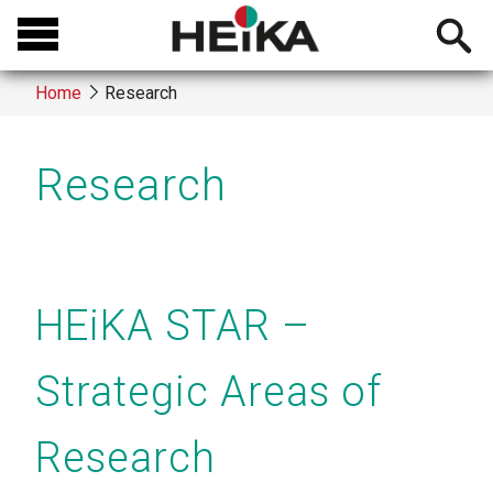
Skip
Open
to
searchb
main
Home
Research
content
Breadcrumb
Research
HEiKA STAR –
Strategic Areas of
Research