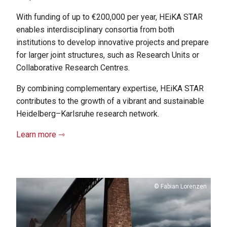
With funding of up to €200,000 per year, HEiKA STAR
enables interdisciplinary consortia from both
institutions to develop innovative projects and prepare
for larger joint structures, such as Research Units or
Collaborative Research Centres.
By combining complementary expertise, HEiKA STAR
contributes to the growth of a vibrant and sustainable
Heidelberg–Karlsruhe research network.
Learn more ⇾
Copyright
Fabian Lorenzen