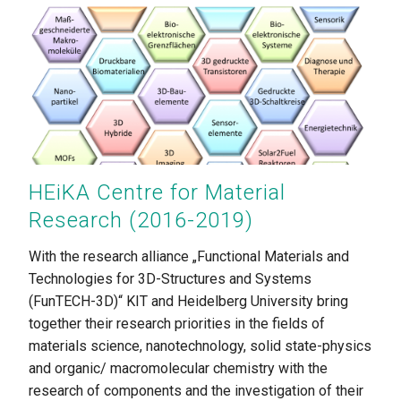
HEiKA Centre for Material
Research (2016-2019)
With the research alliance „Functional Materials and
Technologies for 3D-Structures and Systems
(FunTECH-3D)“ KIT and Heidelberg University bring
together their research priorities in the fields of
materials science, nanotechnology, solid state-physics
and organic/ macromolecular chemistry with the
research of components and the investigation of their