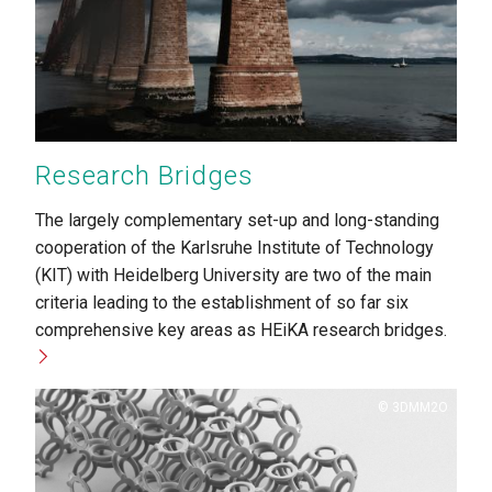
Research Bridges
The largely complementary set-up and long-standing
cooperation of the Karlsruhe Institute of Technology
(KIT) with Heidelberg University are two of the main
criteria leading to the establishment of so far six
comprehensive key areas as HEiKA research bridges.
Copyright
3DMM2O