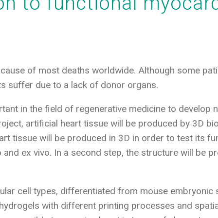
on to functional myocard
 cause of most deaths worldwide. Although some patie
s suffer due to a lack of donor organs.
ortant in the field of regenerative medicine to develop
oject, artificial heart tissue will be produced by 3D bio
t tissue will be produced in 3D in order to test its fu
vo and ex vivo. In a second step, the structure will be
ular cell types, differentiated from mouse embryonic s
hydrogels with different printing processes and spatial