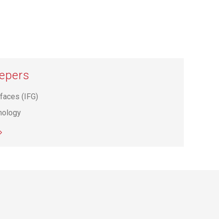
hepers
rfaces (IFG)
hnology