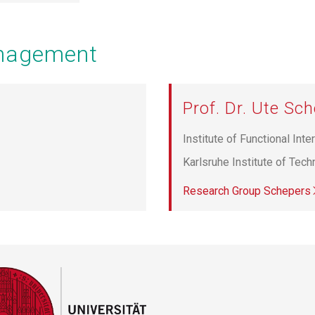
anagement
Prof. Dr. Ute Sc
Institute of Functional Inte
Karlsruhe Institute of Tec
Research Group Schepers