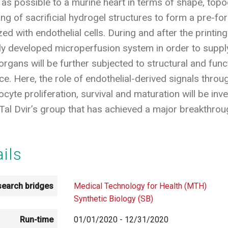
as possible to a murine heart in terms of shape, topog
ing of sacrificial hydrogel structures to form a pre-f
d with endothelial cells. During and after the printing 
ly developed microperfusion system in order to supply
organs will be further subjected to structural and functi
ce. Here, the role of endothelial-derived signals throu
yte proliferation, survival and maturation will be inves
Tal Dvir’s group that has achieved a major breakthrough
ails
earch bridges
Medical Technology for Health (MTH)
Synthetic Biology (SB)
Run-time
01/01/2020
-
12/31/2020