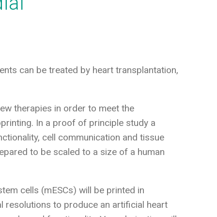
ial
nts can be treated by heart transplantation,
 new therapies in order to meet the
printing. In a proof of principle study a
nctionality, cell communication and tissue
 prepared to be scaled to a size of a human
tem cells (mESCs) will be printed in
 resolutions to produce an artificial heart