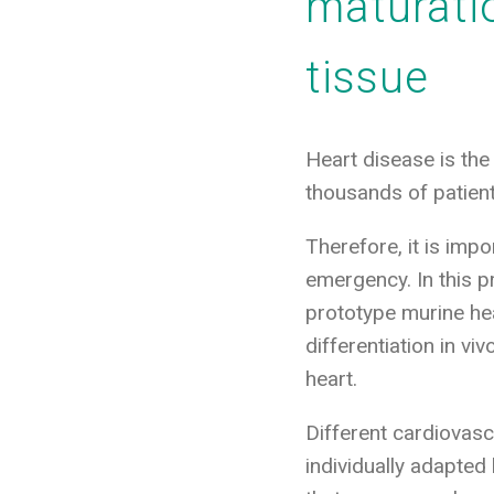
maturati
tissue
Heart disease is the
thousands of patient
Therefore, it is imp
emergency. In this pr
prototype murine hear
differentiation in vi
heart.
Different cardiovasc
individually adapted 