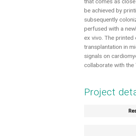
that comes as close 
be achieved by print
subsequently colonize
perfused with a new
ex vivo. The printed 
transplantation in mi
signals on cardiomyoc
collaborate with the 
Project det
Res