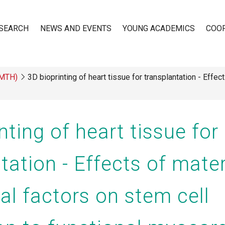
SEARCH
NEWS AND EVENTS
YOUNG ACADEMICS
COO
(MTH)
3D bioprinting of heart tissue for transplantation - Effec
n
nting of heart tissue for
tation - Effects of mate
al factors on stem cell