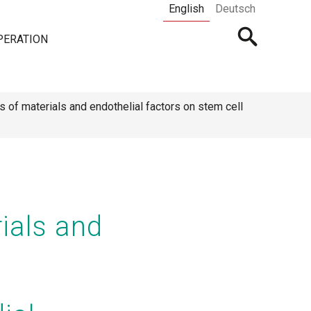
English
Deutsch
Open
PERATION
searchbar
ts of materials and endothelial factors on stem cell
rials and