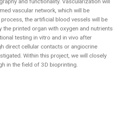
raphy and functionality. Vascularization will
ormed vascular network, which will be
process, the artificial blood vessels will be
 the printed organ with oxygen and nutrients
onal testing in vitro and in vivo after
gh direct cellular contacts or angiocrine
tigated. Within this project, we will closely
 in the field of 3D bioprinting.