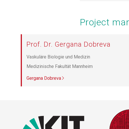
Project m
Prof. Dr. Gergana Dobreva
Vaskuläre Biologie und Medizin
Medizinische Fakultät Mannheim
Gergana Dobreva