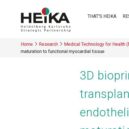
Skip
to
THAT'S HEIKA
RE
main
content
Main
Home
Research
Medical Technology for Health 
navigatio
maturation to functional myocardial tissue
Breadcrumb
3D biopri
transplan
endotheli