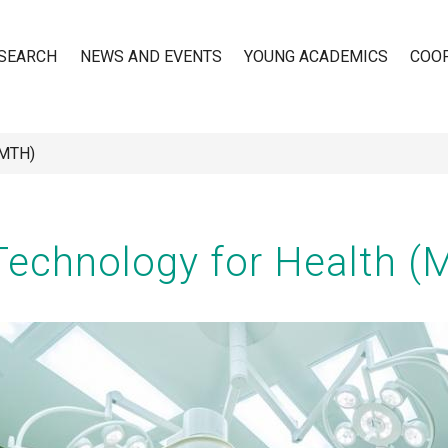
SEARCH
NEWS AND EVENTS
YOUNG ACADEMICS
COO
(MTH)
n
Technology for Health (