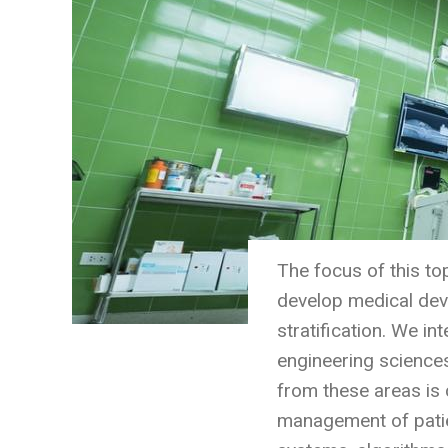
The focus of this to
develop medical devi
stratification. We i
engineering sciences
from these areas is 
management of patie