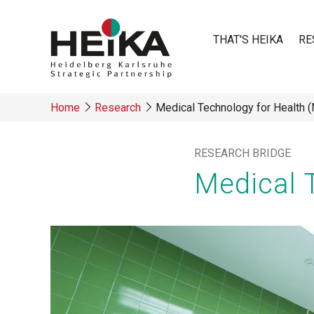
Skip
to
THAT'S HEIKA
RE
main
content
Main
Home
Research
Medical Technology for Health 
navigatio
Breadcrumb
RESEARCH BRIDGE
Medical 