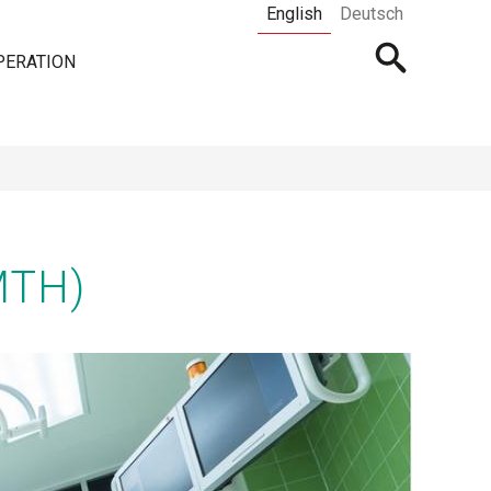
English
Deutsch
Open
PERATION
searchbar
MTH)