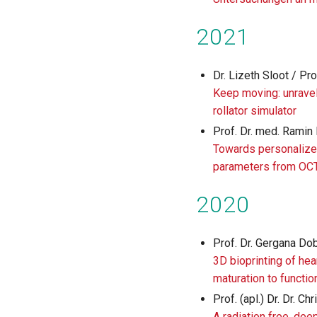
2021
Dr. Lizeth Sloot / Pro
Keep moving: unravel
rollator simulator
Prof. Dr. med. Ramin
Towards personalized
parameters from OC
2020
Prof. Dr. Gergana Do
3D bioprinting of hea
maturation to functio
Prof. (apl.) Dr. Dr. C
A radiation free, dee