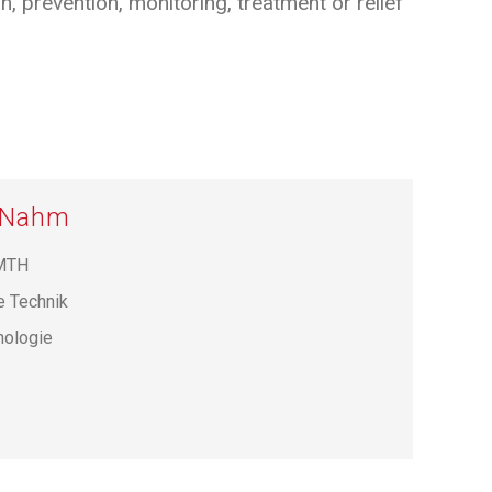
 prevention, monitoring, treatment or relief
r Nahm
 MTH
e Technik
hnologie