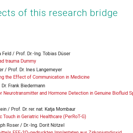
cts of this research bridge
 Feld / Prof. Dr.-Ing. Tobias Düser
ead trauma Dummy
er / Prof. Dr. Ines Langemeyer
ing the Effect of Communication in Medicine
/ Dr. Frank Biedermann
r Neurotransmitter and Hormone Detection in Genuine Biofluid
ein / Prof. Dr. rer. nat. Katja Mombaur
c Touch in Geriatric Healthcare (PerRoT-G)
oph Roser / Dr.-Ing. Dorit Nötzel
ittels FFF-3D-gedruckten Implantaten aus Zirkoniumdioxid