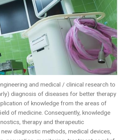
ngineering and medical / clinical research to
ly) diagnosis of diseases for better therapy
application of knowledge from the areas of
field of medicine. Consequently, knowledge
nostics, therapy and therapeutic
 new diagnostic methods, medical devices,