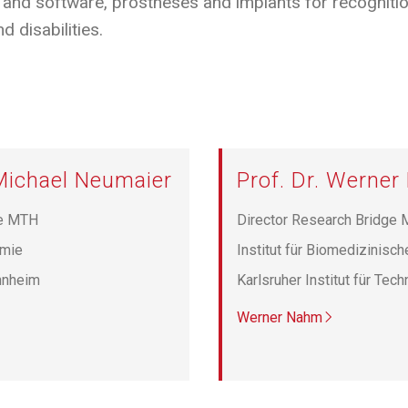
and software, prostheses and implants for recognition,
d disabilities.
 Michael Neumaier
Prof. Dr. Werne
ge MTH
Director Research Bridge
emie
Institut für Biomedizinisch
nnheim
Karlsruher Institut für Tec
Werner Nahm