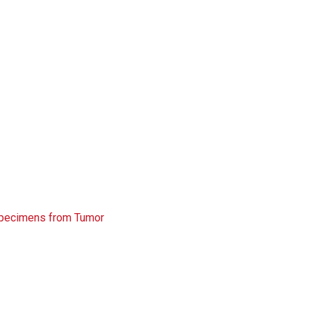
 Specimens from Tumor