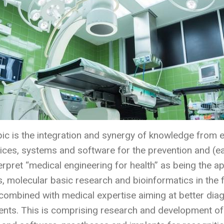
pic is the integration and synergy of knowledge from e
ces, systems and software for the prevention and (ear
nterpret “medical engineering for health” as being the 
, molecular basic research and bioinformatics in the 
combined with medical expertise aiming at better diag
nts. This is comprising research and development of