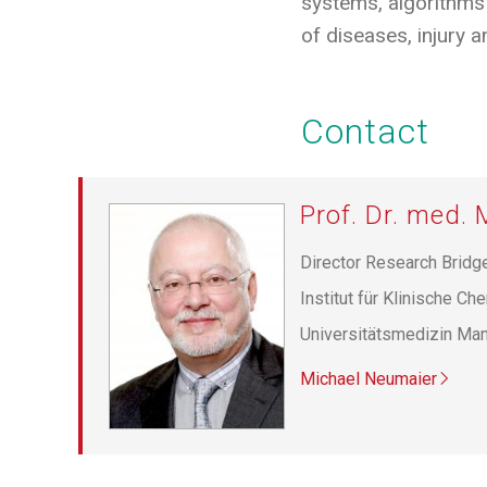
systems, algorithms 
of diseases, injury an
Contact
Prof. Dr. med.
Director Research Brid
Institut für Klinische Ch
Universitätsmedizin Ma
Michael Neumaier