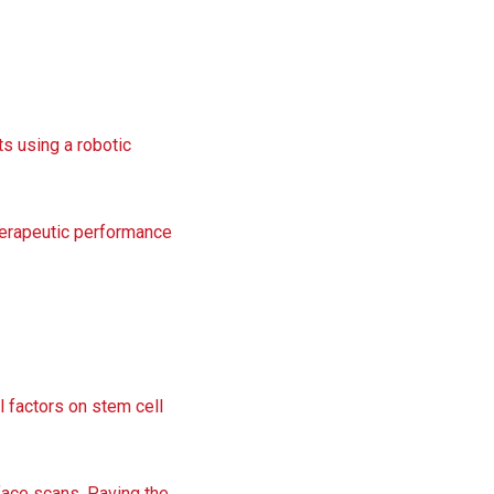
ts using a robotic
herapeutic performance
l factors on stem cell
rface scans. Paving the