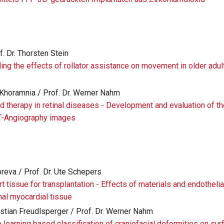
f. Dr. Thorsten Stein
ing the effects of rollator assistance on movement in older adul
 Khoramnia / Prof. Dr. Werner Nahm
 therapy in retinal diseases - Development and evaluation of t
T-Angiography images
breva / Prof. Dr. Ute Schepers
rt tissue for transplantation - Effects of materials and endothelia
nal myocardial tissue
hristian Freudlsperger / Prof. Dr. Werner Nahm
p learning based classification of craniofacial deformities on su