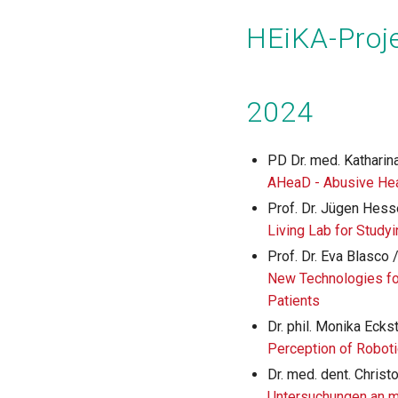
Pagination
HEiKA-Proje
2024
PD Dr. med. Katharina
AHeaD - Abusive H
Prof. Dr. Jügen Hess
Living Lab for Study
Prof. Dr. Eva Blasco 
New Technologies fo
Patients
Dr. phil. Monika Eckst
Perception of Roboti
Dr. med. dent. Christ
Untersuchungen an m