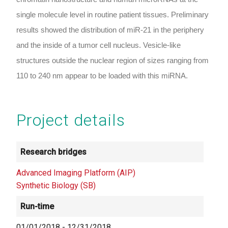
single molecule level in routine patient tissues. Preliminary
results showed the distribution of miR-21 in the periphery
and the inside of a tumor cell nucleus. Vesicle-like
structures outside the nuclear region of sizes ranging from
110 to 240 nm appear to be loaded with this miRNA.
Project details
Research bridges
Advanced Imaging Platform (AIP)
Synthetic Biology (SB)
Run-time
01/01/2018
-
12/31/2018