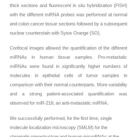
thick sections and fluorescent in situ hybridization (FISH)
with the different miRNA probes was performed at normal
and colon cancer tissue sections followed by a subsequent
nuclear counterstain with Sytox Orange (SO).
Confocal images allowed the quantification of the different
miRNAs in human tissue samples. Pro-metastatic
miRNAs were found in significantly higher numbers of
molecules in epithelial cells of tumor samples in
comparison with their normal counterparts. More variability
and a strong patient-associated quantification was
observed for miR-218, an anti-metastatic miRNA.
We successfully performed, for the first time, single
molecule localization microscopy (SMLM) for the
chromatin nanostructure and human microRNAs at the