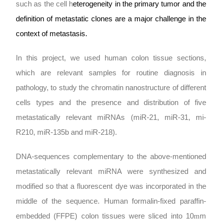
such as the cell h
eterogeneity in the primary tumor and the
definition of metastatic clones are a major challenge in the
context of metastasis.
In this project, we used human colon tissue sections,
which are relevant samples for routine diagnosis in
pathology, to study the chromatin nanostructure of different
cells types and the presence and distribution of five
metastatically relevant miRNAs (miR-21, miR-31, mi-
R210, miR-135b and miR-218).
DNA-sequences complementary to the above-mentioned
metastatically relevant miRNA were synthesized and
modified so that a fluorescent dye was incorporated in the
middle of the sequence. Human formalin-fixed paraffin-
embedded (FFPE) colon tissues were sliced into 10
m
m