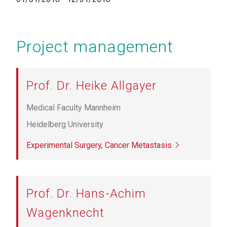
Project management
Prof. Dr. Heike Allgayer
Medical Faculty Mannheim
Heidelberg University
Experimental Surgery, Cancer Metastasis
Prof. Dr. Hans-Achim
Wagenknecht