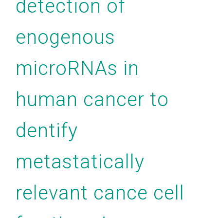
detection of
enogenous
microRNAs in
human cancer to
dentify
metastatically
relevant cance cell