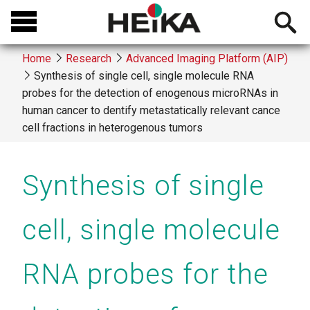
Skip
Open
to
searchb
main
Home
Research
Advanced Imaging Platform (AIP)
content
Synthesis of single cell, single molecule RNA
Breadcrumb
probes for the detection of enogenous microRNAs in
human cancer to dentify metastatically relevant cance
cell fractions in heterogenous tumors
Synthesis of single
cell, single molecule
RNA probes for the