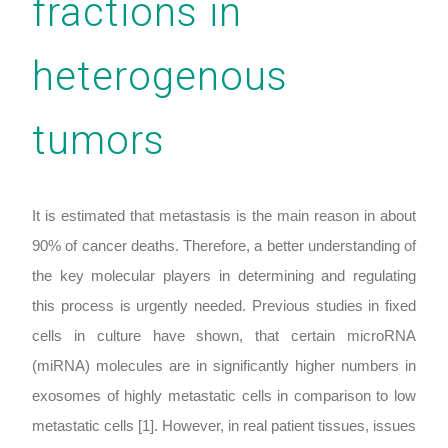
fractions in
heterogenous
tumors
It is estimated that metastasis is the main reason in about
90% of cancer deaths. Therefore, a better understanding of
the key molecular players in determining and regulating
this process is urgently needed. Previous studies in fixed
cells in culture have shown, that certain microRNA
(miRNA) molecules are in significantly higher numbers in
exosomes of highly metastatic cells in comparison to low
metastatic cells [1]. However, in real patient tissues, issues