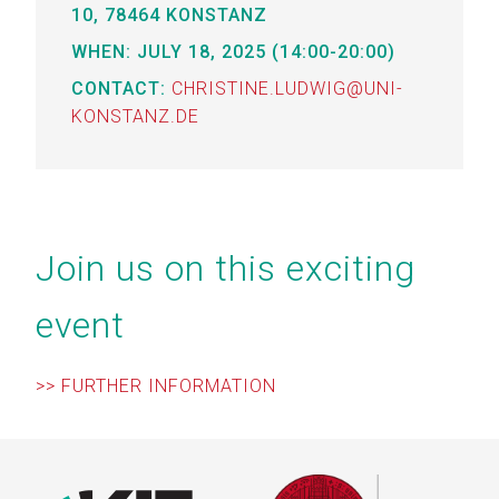
0,
78464 KONSTANZ
WHEN: JULY 18, 2025 (14:00-20:00)
CONTACT:
CHRISTINE.LUDWIG@UNI-
KONSTANZ.DE
Join us on this exciting
event
>> FURTHER INFORMATION