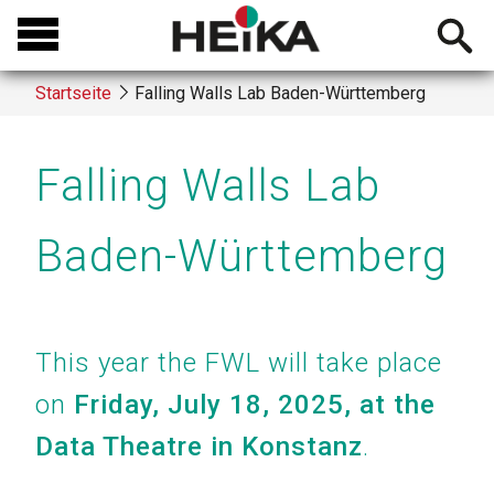
Direkt
Open
zum
searchb
Inhalt
Startseite
Falling Walls Lab Baden-Württemberg
Breadcrumb
Falling Walls Lab
Baden-Württemberg
This year the FWL will take place
on
Friday, July 18, 2025, at the
Data Theatre in Konstanz
.