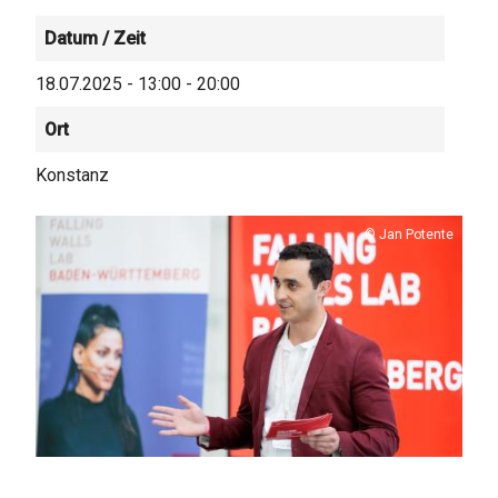
Datum / Zeit
18.07.2025 - 13:00 - 20:00
Ort
Konstanz
Copyright
Jan Potente