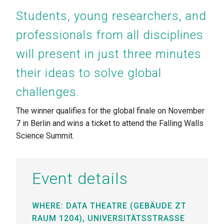
Students, young researchers, and
professionals from all disciplines
will present in just three minutes
their ideas to solve global
challenges.
The winner qualifies for the global finale on November
7 in Berlin
and wins a ticket to attend the Falling Walls
Science Summit.
Event details
WHERE: DATA THEATRE (GEBÄUDE ZT
RAUM 1204),
UNIVERSITÄTSSTRASSE 1