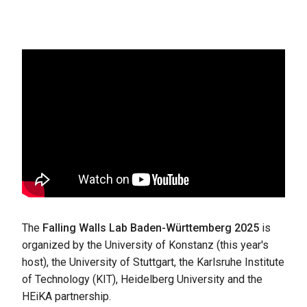
The
Falling Walls Lab Baden-Württemberg 2025
is
organized by the University of Konstanz (this year's
host), the University of Stuttgart, the Karlsruhe Institute
of Technology (KIT), Heidelberg University and the
HEiKA partnership.