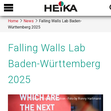
Skip
to
s
main
Home
News
Falling Walls Lab Baden-
content
Württemberg 2025
Breadcrumb
Falling Walls Lab
Baden-Württemberg
2025
Copyright
Falling Walls Foundation - Foto by Ronny Hartmann