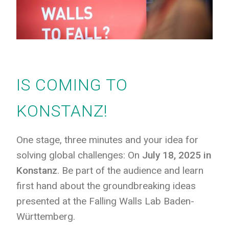
IS COMING TO
KONSTANZ!
One stage, three minutes and your idea for
solving global challenges: On
July 18, 2025 in
Konstanz
. Be part of the audience and learn
first hand about the groundbreaking ideas
presented at the Falling Walls Lab Baden-
Württemberg.