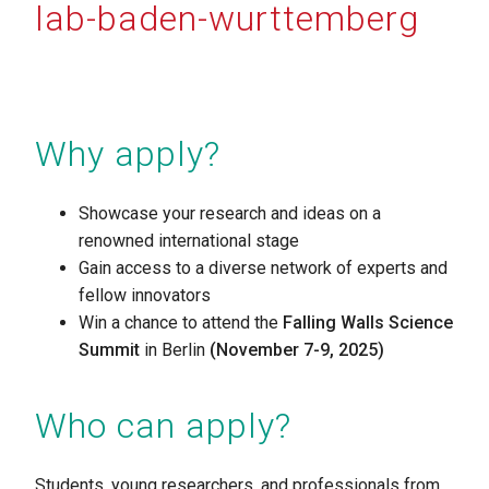
lab-baden-wurttemberg
Why apply?
Showcase your research and ideas on a
renowned international stage
Gain access to a diverse network of experts and
fellow innovators
Win a chance to attend the
Falling Walls Science
Summit
in Berlin
(November 7-9, 2025)
Who can apply?
Students, young researchers, and professionals from