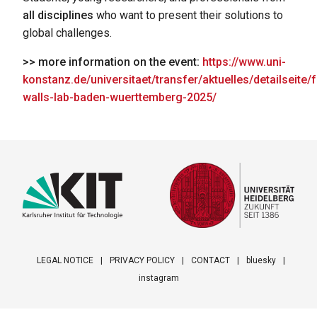
all disciplines
who want to present their solutions to
global challenges.
>> more information on the event:
https://www.uni-
konstanz.de/universitaet/transfer/aktuelles/detailseite/f
walls-lab-baden-wuerttemberg-2025/
LEGAL NOTICE
PRIVACY POLICY
CONTACT
bluesky
instagram
Footer