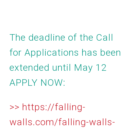
The deadline of the Call
for Applications has been
extended until May 12
APPLY NOW:
>> https://falling-
walls.com/falling-walls-