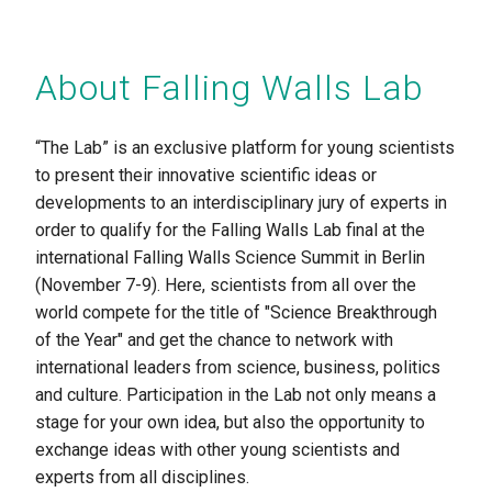
About Falling Walls Lab
“The Lab” is an exclusive platform for young scientists
to present their innovative scientific ideas or
developments to an interdisciplinary jury of experts in
order to qualify for the Falling Walls Lab final at the
international Falling Walls Science Summit in Berlin
(November 7-9). Here, scientists from all over the
world compete for the title of "Science Breakthrough
of the Year" and get the chance to network with
international leaders from science, business, politics
and culture. Participation in the Lab not only means a
stage for your own idea, but also the opportunity to
exchange ideas with other young scientists and
experts from all disciplines.