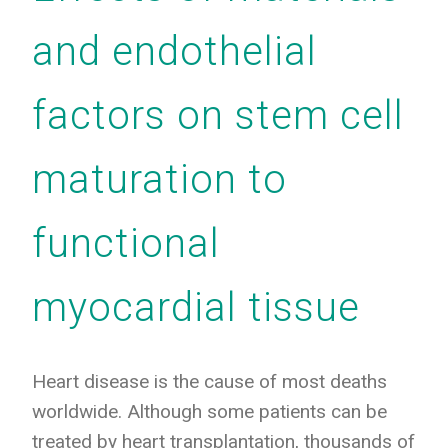
and endothelial
factors on stem cell
maturation to
functional
myocardial tissue
Heart disease is the cause of most deaths
worldwide. Although some patients can be
treated by heart transplantation, thousands of