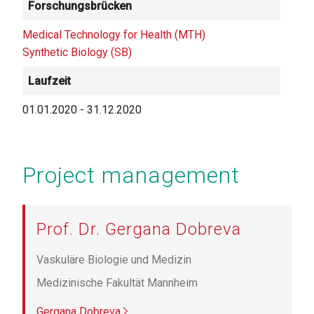
Forschungsbrücken
Medical Technology for Health (MTH)
Synthetic Biology (SB)
Laufzeit
01.01.2020
-
31.12.2020
Project management
Prof. Dr. Gergana Dobreva
Vaskuläre Biologie und Medizin
Medizinische Fakultät Mannheim
Gergana Dobreva