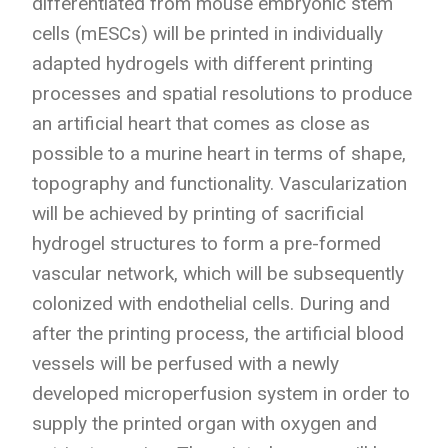
differentiated from mouse embryonic stem
cells (mESCs) will be printed in individually
adapted hydrogels with different printing
processes and spatial resolutions to produce
an artificial heart that comes as close as
possible to a murine heart in terms of shape,
topography and functionality. Vascularization
will be achieved by printing of sacrificial
hydrogel structures to form a pre-formed
vascular network, which will be subsequently
colonized with endothelial cells. During and
after the printing process, the artificial blood
vessels will be perfused with a newly
developed microperfusion system in order to
supply the printed organ with oxygen and