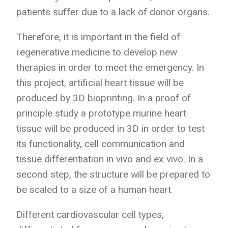
patients suffer due to a lack of donor organs.
Therefore, it is important in the field of
regenerative medicine to develop new
therapies in order to meet the emergency. In
this project, artificial heart tissue will be
produced by 3D bioprinting. In a proof of
principle study a prototype murine heart
tissue will be produced in 3D in order to test
its functionality, cell communication and
tissue differentiation in vivo and ex vivo. In a
second step, the structure will be prepared to
be scaled to a size of a human heart.
Different cardiovascular cell types,