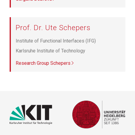
Prof. Dr. Ute Schepers
Institute of Functional Interfaces (IFG)
Karlsruhe Institute of Technology
Research Group Schepers