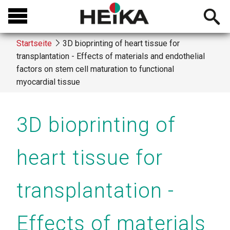
Direkt
Open
zum
searchb
Inhalt
Startseite
3D bioprinting of heart tissue for
transplantation - Effects of materials and endothelial
Breadcrumb
factors on stem cell maturation to functional
myocardial tissue
3D bioprinting of
heart tissue for
transplantation -
Effects of materials