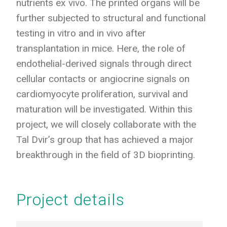
nutrients ex vivo. The printed organs will be
further subjected to structural and functional
testing in vitro and in vivo after
transplantation in mice. Here, the role of
endothelial-derived signals through direct
cellular contacts or angiocrine signals on
cardiomyocyte proliferation, survival and
maturation will be investigated. Within this
project, we will closely collaborate with the
Tal Dvir’s group that has achieved a major
breakthrough in the field of 3D bioprinting.
Project details