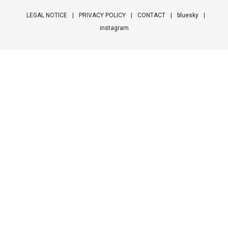
LEGAL NOTICE
PRIVACY POLICY
CONTACT
bluesky
instagram
Footer