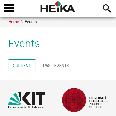
Skip
Open
to
searchb
main
Home
Events
content
Breadcrumb
Events
CURRENT
(ACTIVE
PAST EVENTS
TAB)
Primary
tabs