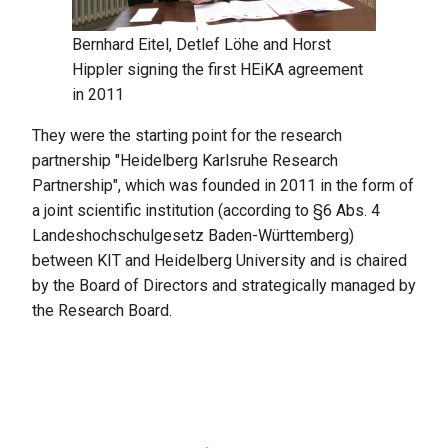
Bernhard Eitel, Detlef Löhe and Horst
Hippler signing the first HEiKA agreement
in 2011
They were the starting point for the research
partnership "Heidelberg Karlsruhe Research
Partnership", which was founded in 2011 in the form of
a joint scientific institution (according to §6 Abs. 4
Landeshochschulgesetz Baden-Württemberg)
between KIT and Heidelberg University and is chaired
by the Board of Directors and strategically managed by
the Research Board.