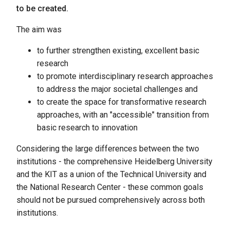
to be created.
The aim was
to further strengthen existing, excellent basic
research
to promote interdisciplinary research approaches
to address the major societal challenges and
to create the space for transformative research
approaches, with an "accessible" transition from
basic research to innovation
Considering the large differences between the two
institutions - the comprehensive Heidelberg University
and the KIT as a union of the Technical University and
the National Research Center - these common goals
should not be pursued comprehensively across both
institutions.