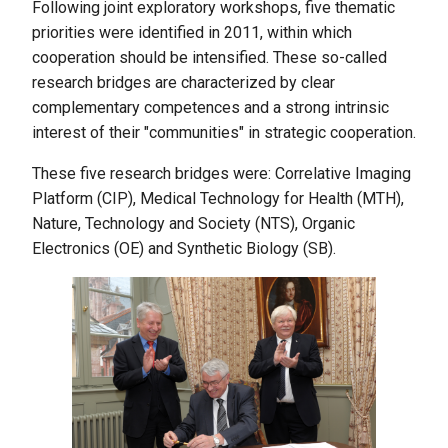
Following joint exploratory workshops, five thematic
priorities were identified in 2011, within which
cooperation should be intensified. These so-called
research bridges are characterized by clear
complementary competences and a strong intrinsic
interest of their "communities" in strategic cooperation.
These five research bridges were: Correlative Imaging
Platform (CIP), Medical Technology for Health (MTH),
Nature, Technology and Society (NTS), Organic
Electronics (OE) and Synthetic Biology (SB).