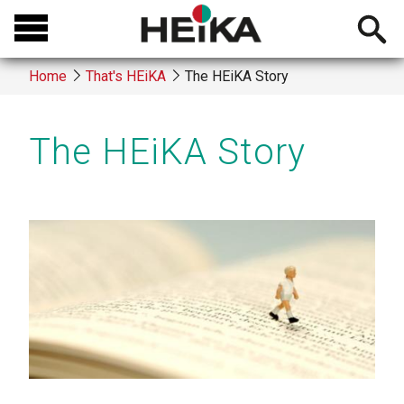
Skip
Open
to
searchb
main
Home
That's HEiKA
The HEiKA Story
content
Breadcrumb
The HEiKA Story