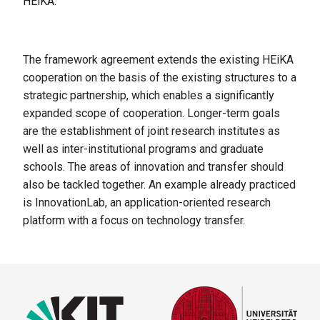
HEiKA.
The framework agreement extends the existing HEiKA
cooperation on the basis of the existing structures to a
strategic partnership, which enables a significantly
expanded scope of cooperation. Longer-term goals
are the establishment of joint research institutes as
well as inter-institutional programs and graduate
schools. The areas of innovation and transfer should
also be tackled together. An example already practiced
is InnovationLab, an application-oriented research
platform with a focus on technology transfer.