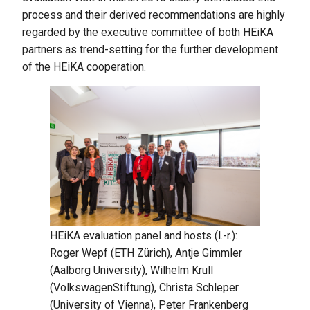
process and their derived recommendations are highly
regarded by the executive committee of both HEiKA
partners as trend-setting for the further development
of the HEiKA cooperation.
HEiKA evaluation panel and hosts (l.-r.):
Roger Wepf (ETH Zürich), Antje Gimmler
(Aalborg University), Wilhelm Krull
(VolkswagenStiftung), Christa Schleper
(University of Vienna), Peter Frankenberg