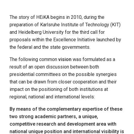
The story of HEiKA begins in 2010, during the
preparation of Karlsruhe Institute of Technology (KIT)
and Heidelberg University for the third call for
proposals within the Excellence Initiative launched by
the federal and the state governments.
The following common
vision
was formulated as a
result of an open discussion between both
presidential committees on the possible synergies
that can be drawn from closer cooperation and their
impact on the positioning of both institutions at
regional, national and international levels:
By means of the complementary expertise of these
two strong academic partners, a unique,
competitive research and development area with
national unique position and international visibility is