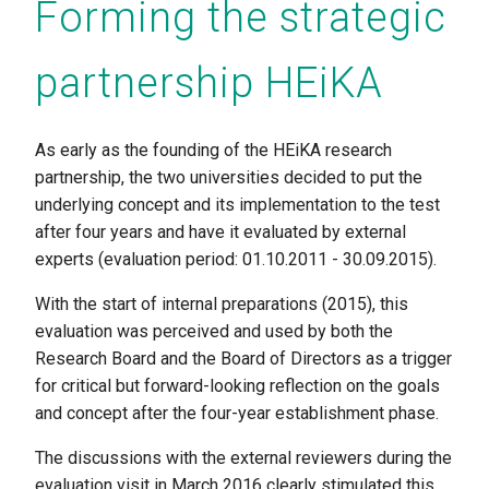
Forming the strategic
partnership HEiKA
As early as the founding of the HEiKA research
partnership, the two universities decided to put the
underlying concept and its implementation to the test
after four years and have it evaluated by external
experts (evaluation period: 01.10.2011 - 30.09.2015).
With the start of internal preparations (2015), this
evaluation was perceived and used by both the
Research Board and the Board of Directors as a trigger
for critical but forward-looking reflection on the goals
and concept after the four-year establishment phase.
The discussions with the external reviewers during the
evaluation visit in March 2016 clearly stimulated this