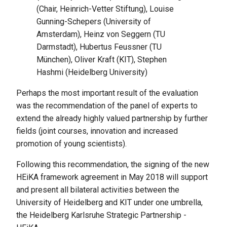
(Chair, Heinrich-Vetter Stiftung), Louise
Gunning-Schepers (University of
Amsterdam), Heinz von Seggern (TU
Darmstadt), Hubertus Feussner (TU
München), Oliver Kraft (KIT), Stephen
Hashmi (Heidelberg University)
Perhaps the most important result of the evaluation
was the recommendation of the panel of experts to
extend the already highly valued partnership by further
fields (joint courses, innovation and increased
promotion of young scientists).
Following this recommendation, the signing of the new
HEiKA framework agreement in May 2018 will support
and present all bilateral activities between the
University of Heidelberg and KIT under one umbrella,
the Heidelberg Karlsruhe Strategic Partnership -