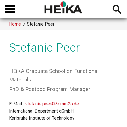
Skip
Open
to
searchb
main
Home
Stefanie Peer
content
Breadcrumb
Stefanie Peer
HEiKA Graduate School on Functional
Materials
PhD & Postdoc Program Manager
E-Mail
stefanie.peer@3dmm2o.de
International Department gGmbH
Karlsruhe Institute of Technology