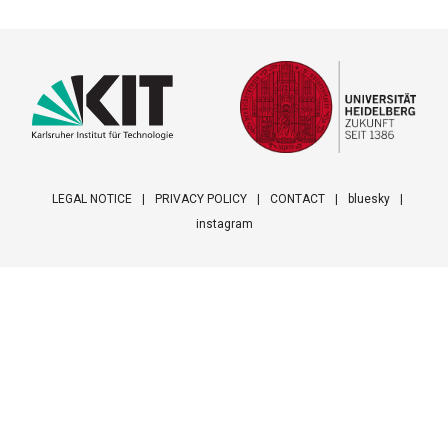
LEGAL NOTICE
PRIVACY POLICY
CONTACT
bluesky
instagram
Footer