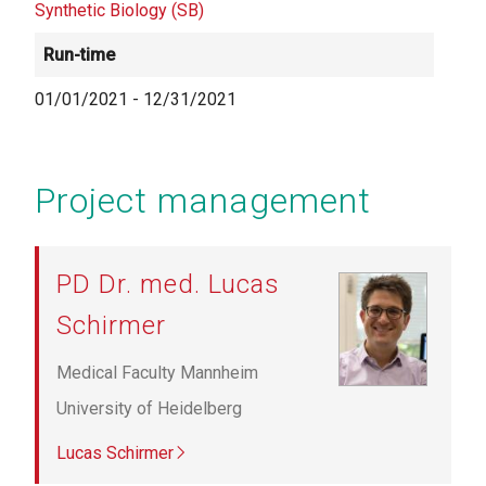
Synthetic Biology (SB)
Run-time
01/01/2021
-
12/31/2021
Project management
PD Dr. med. Lucas
Schirmer
Medical Faculty Mannheim
University of Heidelberg
Lucas Schirmer