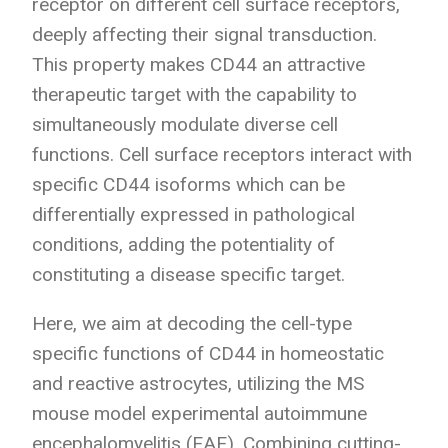
receptor on different cell surface receptors,
deeply affecting their signal transduction.
This property makes CD44 an attractive
therapeutic target with the capability to
simultaneously modulate diverse cell
functions. Cell surface receptors interact with
specific CD44 isoforms which can be
differentially expressed in pathological
conditions, adding the potentiality of
constituting a disease specific target.
Here, we aim at decoding the cell-type
specific functions of CD44 in homeostatic
and reactive astrocytes, utilizing the MS
mouse model experimental autoimmune
encephalomyelitis (EAE). Combining cutting-