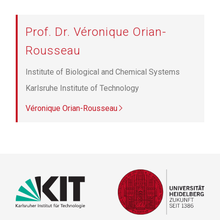
Prof. Dr. Véronique Orian-
Rousseau
Institute of Biological and Chemical Systems
Karlsruhe Institute of Technology
Véronique Orian-Rousseau