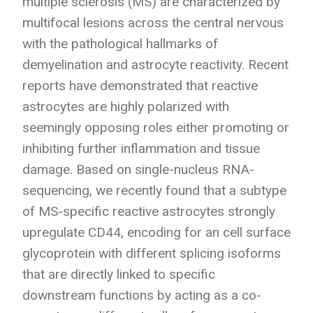
multiple sclerosis (MS) are characterized by
multifocal lesions across the central nervous
with the pathological hallmarks of
demyelination and astrocyte reactivity. Recent
reports have demonstrated that reactive
astrocytes are highly polarized with
seemingly opposing roles either promoting or
inhibiting further inflammation and tissue
damage. Based on single-nucleus RNA-
sequencing, we recently found that a subtype
of MS-specific reactive astrocytes strongly
upregulate CD44, encoding for an cell surface
glycoprotein with different splicing isoforms
that are directly linked to specific
downstream functions by acting as a co-