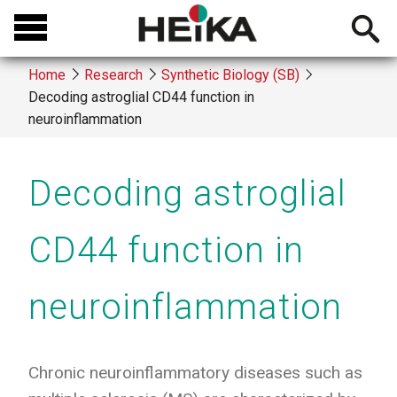
Skip
Open
to
searchb
main
Home
Research
Synthetic Biology (SB)
content
Decoding astroglial CD44 function in
Breadcrumb
neuroinflammation
Decoding astroglial
CD44 function in
neuroinflammation
Chronic neuroinflammatory diseases such as