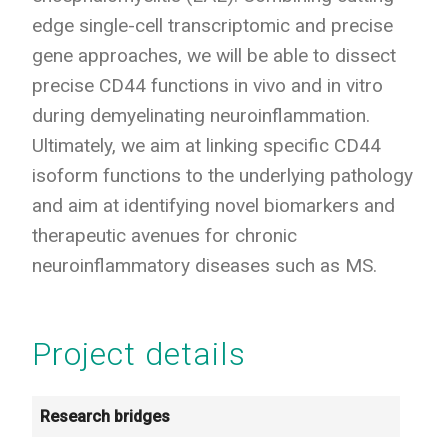
edge single-cell transcriptomic and precise
gene approaches, we will be able to dissect
precise CD44 functions in vivo and in vitro
during demyelinating neuroinflammation.
Ultimately, we aim at linking specific CD44
isoform functions to the underlying pathology
and aim at identifying novel biomarkers and
therapeutic avenues for chronic
neuroinflammatory diseases such as MS.
Project details
Research bridges