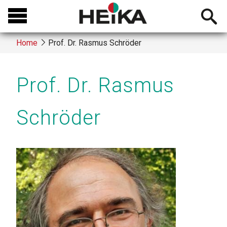
Skip
Open
to
searchb
main
Home
Prof. Dr. Rasmus Schröder
content
Breadcrumb
Prof. Dr. Rasmus
Schröder