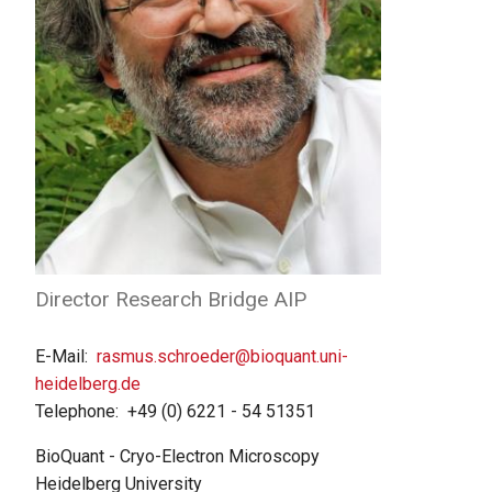
Director Research Bridge AIP
E-Mail
rasmus.schroeder@bioquant.uni-
heidelberg.de
Telephone
+49 (0) 6221 - 54 51351
BioQuant - Cryo-Electron Microscopy
Heidelberg University