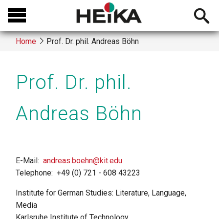
Skip
Open
to
searchb
main
Home
Prof. Dr. phil. Andreas Böhn
content
Breadcrumb
Prof. Dr. phil.
Andreas Böhn
E-Mail
andreas.boehn@kit.edu
Telephone
+49 (0) 721 - 608 43223
Institute for German Studies: Literature, Language,
Media
Karlsruhe Institute of Technology