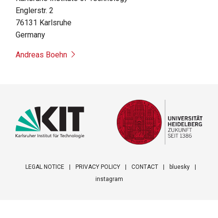
Englerstr. 2
76131
Karlsruhe
Germany
Andreas Boehn
LEGAL NOTICE
PRIVACY POLICY
CONTACT
bluesky
instagram
Footer