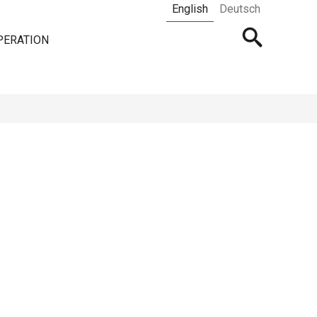
English
Deutsch
Open
PERATION
searchbar