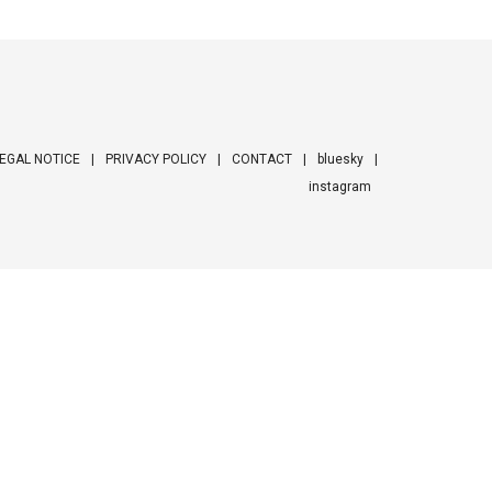
EGAL NOTICE
PRIVACY POLICY
CONTACT
bluesky
instagram
ooter