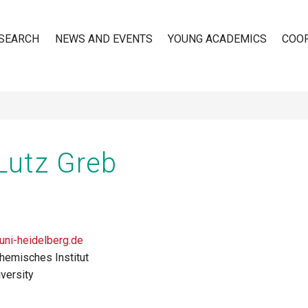
SEARCH
NEWS AND EVENTS
YOUNG ACADEMICS
COO
n
 Lutz Greb
ni-heidelberg.de
hemisches Institut
versity