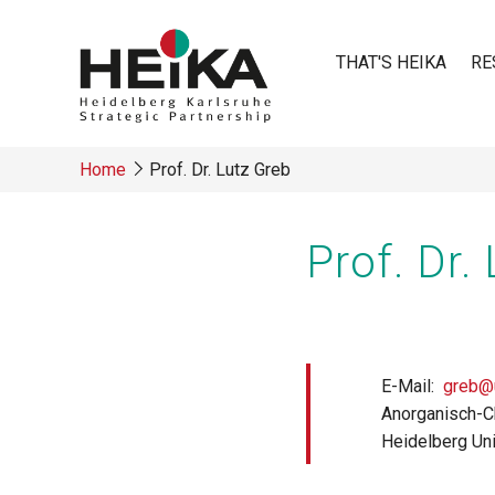
Skip
to
THAT'S HEIKA
RE
main
content
Main
Home
Prof. Dr. Lutz Greb
navigatio
Breadcrumb
Prof. Dr.
E-Mail
greb@u
Anorganisch-C
Heidelberg Uni