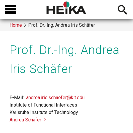
Skip
Open
to
searchb
main
Home
Prof. Dr.-Ing. Andrea Iris Schäfer
content
Breadcrumb
Prof. Dr.-Ing. Andrea
Iris Schäfer
E-Mail
andrea.iris.schaefer@kit.edu
Institute of Functional Interfaces
Karlsruhe Institute of Technology
Andrea Schäfer