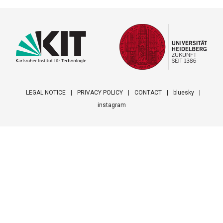
LEGAL NOTICE
PRIVACY POLICY
CONTACT
bluesky
instagram
Footer