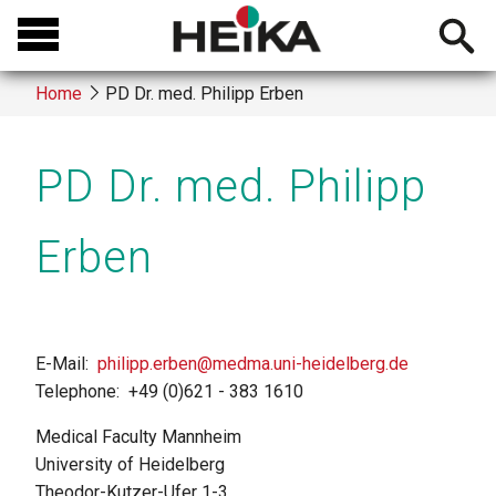
Skip
Open
to
searchb
main
Home
PD Dr. med. Philipp Erben
content
Breadcrumb
PD Dr. med. Philipp
Erben
E-Mail
philipp.erben@medma.uni-heidelberg.de
Telephone
+49 (0)621 - 383 1610
Medical Faculty Mannheim
University of Heidelberg
Theodor-Kutzer-Ufer 1-3