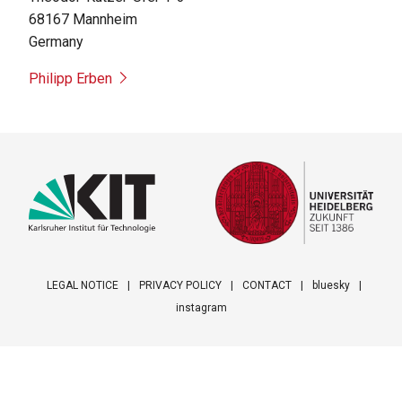
68167
Mannheim
Germany
Philipp Erben
LEGAL NOTICE
PRIVACY POLICY
CONTACT
bluesky
instagram
Footer