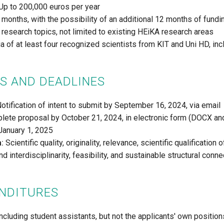
Up to 200,000 euros per year
months, with the possibility of an additional 12 months of fundi
 research topics, not limited to existing HEiKA research areas
 of at least four recognized scientists from KIT and Uni HD, incl
S AND DEADLINES
otification of intent to submit by September 16, 2024, via email
ete proposal by October 21, 2024, in electronic form (DOCX a
anuary 1, 2025
a:
Scientific quality, originality, relevance, scientific qualification
 interdisciplinarity, feasibility, and sustainable structural con
ENDITURES
ncluding student assistants, but not the applicants' own position