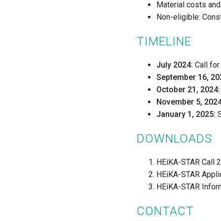
Material costs and
Non-eligible: Cons
TIMELINE
July 2024:
Call fo
September 16, 20
October 21, 2024:
November 5, 2024
January 1, 2025:
S
DOWNLOADS
HEiKA-STAR Call 
HEiKA-STAR Appli
HEiKA-STAR Inform
CONTACT