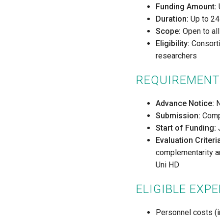
Funding Amount:
Duration:
Up to 24 
Scope:
Open to all
Eligibility:
Consortia
researchers
REQUIREMENT
Advance Notice:
N
Submission:
Compl
Start of Funding:
J
Evaluation Criteri
complementarity and
Uni HD
ELIGIBLE EXP
Personnel costs (i