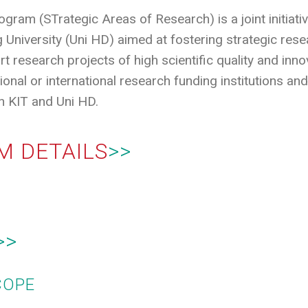
am (STrategic Areas of Research) is a joint initiativ
 University (Uni HD) aimed at fostering strategic resea
t research projects of high scientific quality and innova
ional or international research funding institutions an
 KIT and Uni HD.
M DETAILS
>>
>>
COPE