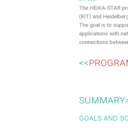
The HEiKA-STAR progr
(KIT) and Heidelberg
The goal is to suppor
applications with nat
connections between
<<
PROGRA
SUMMARY
GOALS AND S