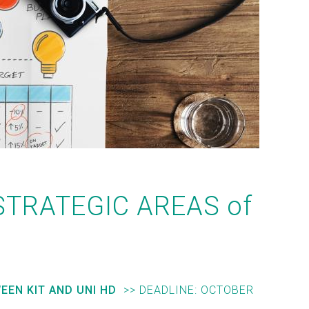
STRATEGIC AREAS of
EEN KIT AND UNI HD
>> DEADLINE:
OCTOBER