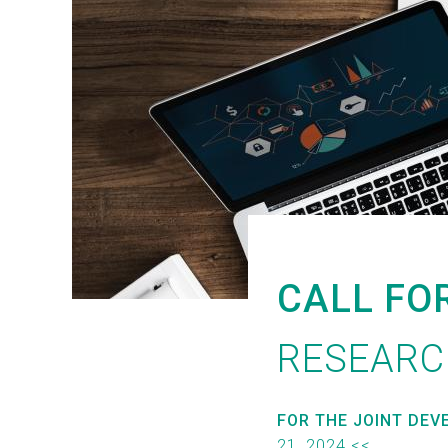
CALL FO
RESEARC
FOR THE JOINT DEV
21, 2024 <<