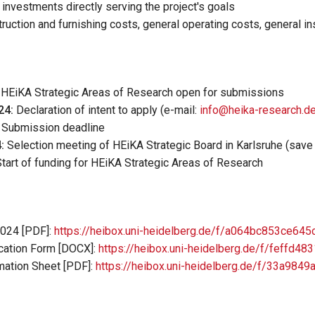
 investments directly serving the project's goals
truction and furnishing costs, general operating costs, general i
r HEiKA Strategic Areas of Research open for submissions
24:
Declaration of intent to apply (e-mail:
info@heika-research.d
Submission deadline
:
Selection meeting of HEiKA Strategic Board in Karlsruhe (save 
tart of funding for HEiKA Strategic Areas of Research
2024 [PDF]:
https://heibox.uni-heidelberg.de/f/a064bc853ce64
cation Form
[DOCX]:
https://heibox.uni-heidelberg.de/f/feffd4
ation Sheet [PDF]:
https://heibox.uni-heidelberg.de/f/33a98