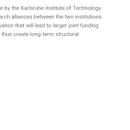
e by the Karlsruhe Institute of Technology
rch alliances between the two institutions.
tion that will lead to larger joint funding
d thus create long-term structural