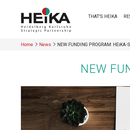
Skip
to
THAT'S HEIKA
RE
main
content
Main
Home
News
NEW FUNDING PROGRAM: HEiKA-
navigatio
Breadcrumb
NEW FUN