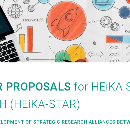
R PROPOSALS
for HE
i
KA 
H (HE
i
KA-STAR)
ELOPMENT OF STRATEGIC RESEARCH ALLIANCES BETW