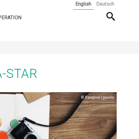
English
Deutsch
Open
PERATION
searchbar
A-STAR
Copyright
Rawpixel | pexels