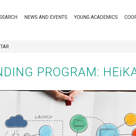
SEARCH
NEWS AND EVENTS
YOUNG ACADEMICS
COO
STAR
n
DING PROGRAM: HEiK