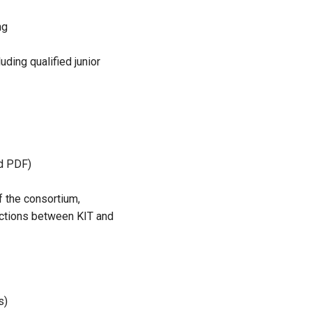
ng
uding qualified junior
nd PDF)
 of the consortium,
nections between KIT and
s)