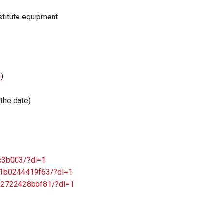
nstitute equipment
e
)
the date)
5c3b003/?dl=1
831b0244419f63/?dl=1
49a2722428bbf81/?dl=1