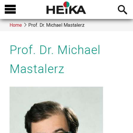
Skip
Open
to
searchb
main
Home
Prof. Dr. Michael Mastalerz
content
Breadcrumb
Prof. Dr. Michael
Mastalerz