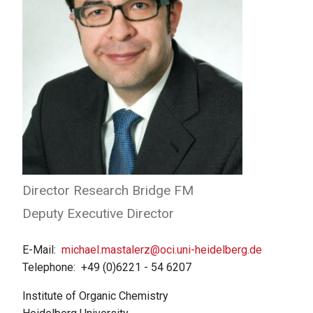
Director Research Bridge FM
Deputy Executive Director
E-Mail
michael.mastalerz@oci.uni-heidelberg.de
Telephone
+49 (0)6221 - 54 6207
Institute of Organic Chemistry