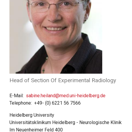
Head of Section Of Experimental Radiology
E-Mail
sabine.heiland@med.uni-heidelberg.de
Telephone
+49- (0) 6221 56 7566
Heidelberg University
Universitätsklinikum Heidelberg - Neurologische Klinik
Im Neuenheimer Feld 400