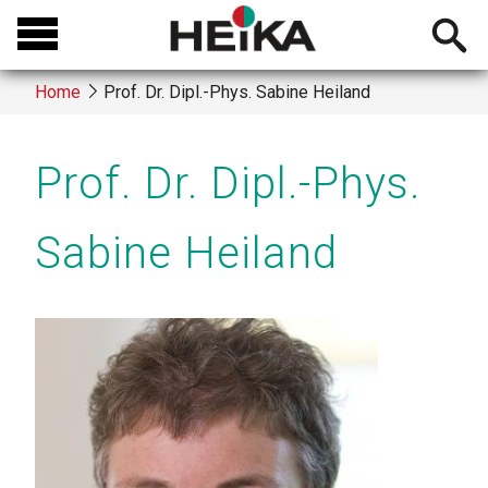
Skip
Open
to
searchb
main
Home
Prof. Dr. Dipl.-Phys. Sabine Heiland
content
Breadcrumb
Prof. Dr. Dipl.-Phys.
Sabine Heiland