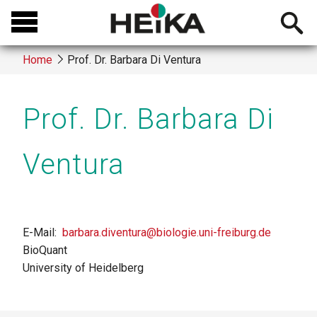
Skip
Open
to
searchb
main
Home
Prof. Dr. Barbara Di Ventura
content
Breadcrumb
Prof. Dr. Barbara Di
Ventura
E-Mail
barbara.diventura@biologie.uni-freiburg.de
BioQuant
University of Heidelberg