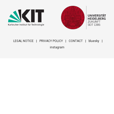
LEGAL NOTICE
PRIVACY POLICY
CONTACT
bluesky
instagram
Footer