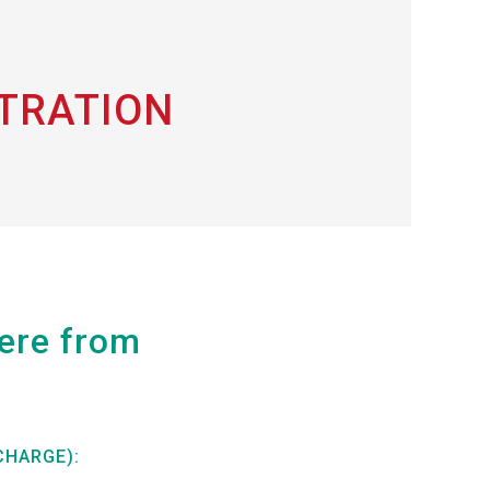
STRATION
here from
CHARGE):