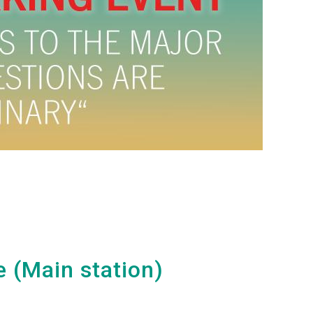
e (Main station)