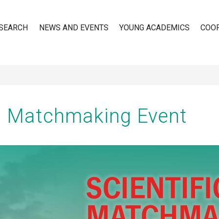
SEARCH
NEWS AND EVENTS
YOUNG ACADEMICS
COO
n
ic Matchmaking Event