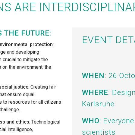
S ARE INTERDISCIPLINA
S THE FUTURE:
EVENT DET
nvironmental protection
:
nge and developing
 crucial to mitigate the
 on the environment, the
WHEN
: 26 Oct
social justice
: Creating fair
WHERE
: Desig
that ensure equal
 to resources for all citizens
Karlsruhe
challenge.
WHO
: Everyone
ss and ethics
: Technological
cial intelligence,
scientists