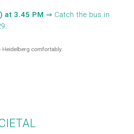
F)
at 3.45 PM
⇒ Catch the bus
in
29:
to Heidelberg comfortably.
CIETAL