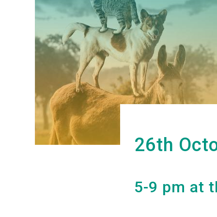
26th Oct
5-9 pm at t