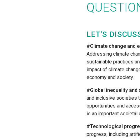
QUESTION
LET'S DISCUS
#Climate change and e
Addressing climate cha
sustainable practices are
impact of climate change
economy and society.
#Global inequality and 
and inclusive societies 
opportunities and access
is an important societal 
#Technological progre
progress, including artifi