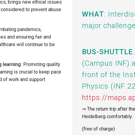
cs, brings new ethical issues
y considered to prevent abuse
WHAT
: Interdi
major challenge
ombating pandemics,
es and ensuring fair and
lthcare will continue to be
BUS-SHUTTLE
(Campus INF)
 learning:
Promoting quality
arning is crucial to keep pace
front of the Ins
ld of work and support
Physics (INF 22
https://maps
⇒ The return trip after th
Heidelberg comfortably.
(free of charge)