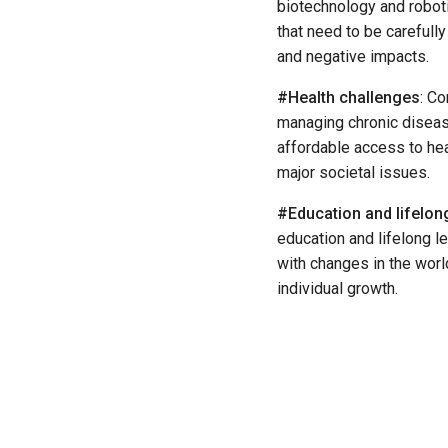
biotechnology and roboti
that need to be carefull
and negative impacts.
#Health challenges
: C
managing chronic diseas
affordable access to hea
major societal issues.
#Education and lifelong
education and lifelong le
with changes in the wor
individual growth.