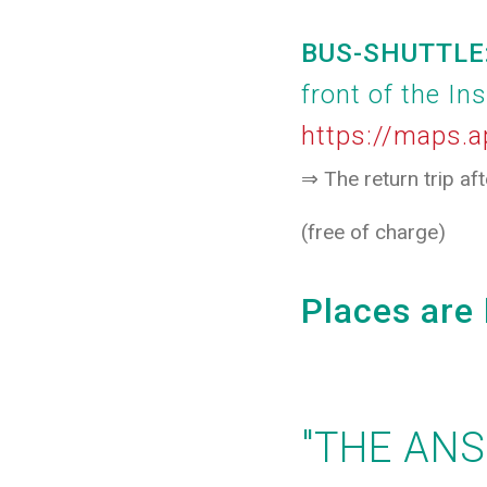
BUS-SHUTTLE: 
front of the In
https://maps
⇒ The return trip af
(free of charge)
Places are 
"THE AN