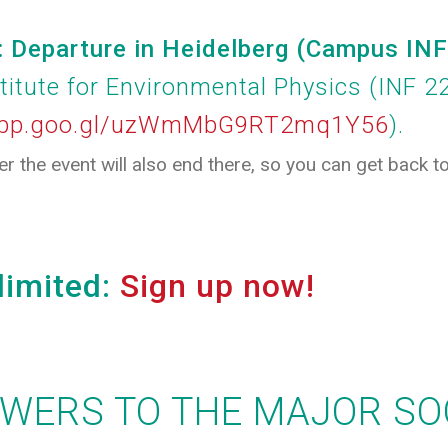
Departure in Heidelberg (Campus IN
stitute for Environmental Physics (INF 2
.app.goo.gl/uzWmMbG9RT2mq1Y56
).
ter the event will also end there, so you can get back 
limited:
Sign up now!
SWERS TO THE MAJOR SO