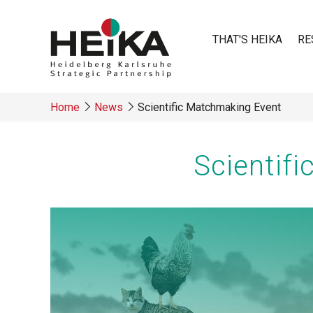
Skip
to
THAT'S HEIKA
RE
main
content
Main
Home
News
Scientific Matchmaking Event
navigatio
Breadcrumb
Scientif