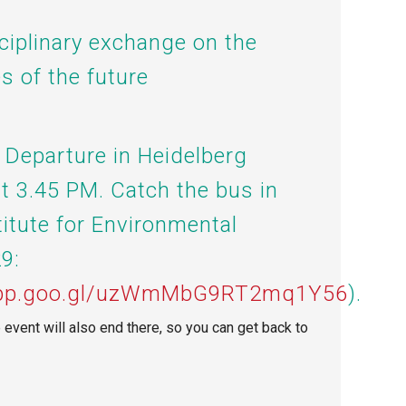
sciplinary exchange on the
s of the future
: Departure in Heidelberg
at 3.45 PM. Catch the bus
in
titute for Environmental
9:
.app.goo.gl/uzWmMbG9RT2mq1Y56
).
e event will also end there, so you can get back to