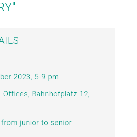
RY"
AILS
ober 2023, 5-9 pm
n Offices, Bahnhofplatz 12,
 from junior to senior