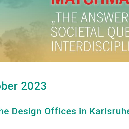
ober 2023
he Design Offices in Karlsruh