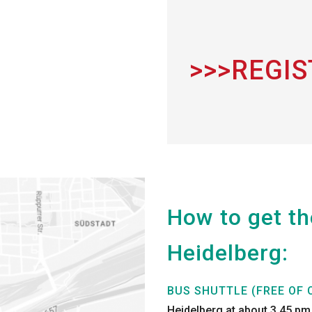
>>>REGI
How to get t
Heidelberg:
BUS SHUTTLE (FREE OF 
Heidelberg at about 3.45 pm