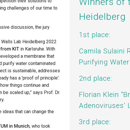
Winners of 
petition their
solutions to
ng challenges of our time
to
Heidelberg
nsive discussion, the jury
1st place:
ng Walls Lab Heidelberg 2022
 from KIT
in Karlsruhe. With
Camila Sulaini 
 developed a membrane that
Purifying Water
and purify water contaminated
ject is sustainable, addresses
2nd place:
ady has a 'proof of principle'.
e how things continue and
 be scaled up,” says Prof. Dr.
Florian Klein "B
ry.
Adenoviruses' L
e ideas that can change the
3rd place:
 TUM in Munich
, who took