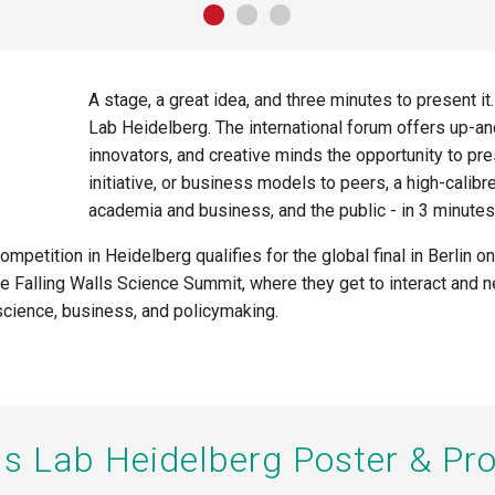
A stage, a great idea, and three minutes to present it
Lab
Heidelberg
.
The international forum offers up-a
innovators, and creative minds the opportunity to pre
initiative, or business models to
peers, a high-calibr
academia and business, and the public - in 3 minutes
competition in Heidelberg qualifies for the global final in Berli
the Falling Walls Science Summit, where they get to interact and 
cience, business, and policymaking.
lls Lab Heidelberg Poster & P