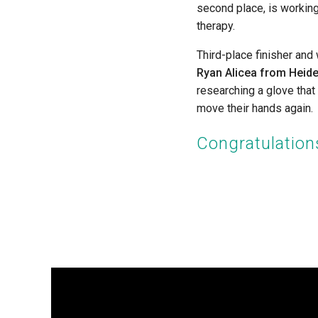
second place, is workin
therapy.
Third-place finisher and
Ryan Alicea from Heide
researching a glove that
move their hands again.
Congratulations