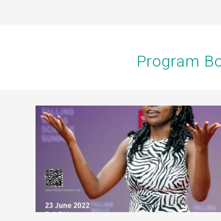
Program Bo