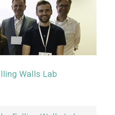
lling Walls Lab