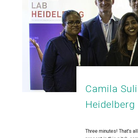
Camila Sul
Heidelberg
Three minutes! That's al