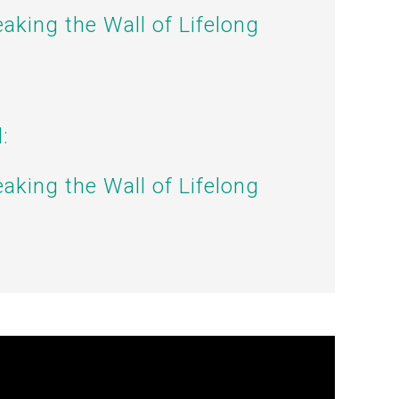
eaking the Wall of Lifelong
:
eaking the Wall of Lifelong