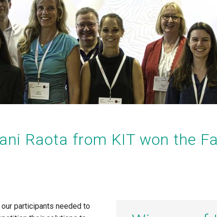
iani Raota
from KIT won the Fa
l our participants needed to