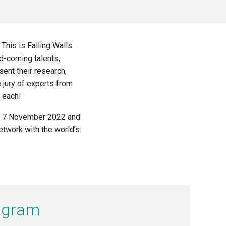
. This is
Falling Walls
nd-coming talents,
sent their research,
e jury of experts from
 each!
n on 7 November 2022
and
network with the world’s
rogram