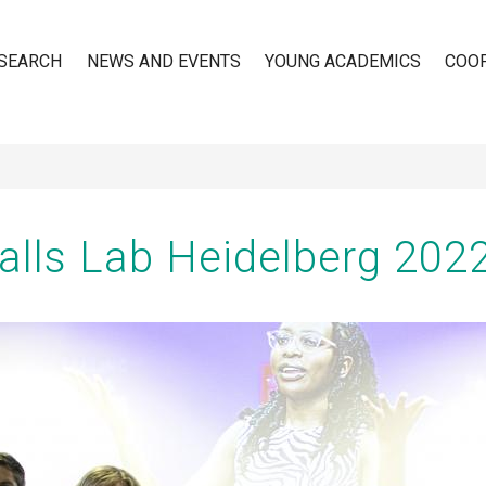
SEARCH
NEWS AND EVENTS
YOUNG ACADEMICS
COO
n
Walls Lab Heidelberg 202