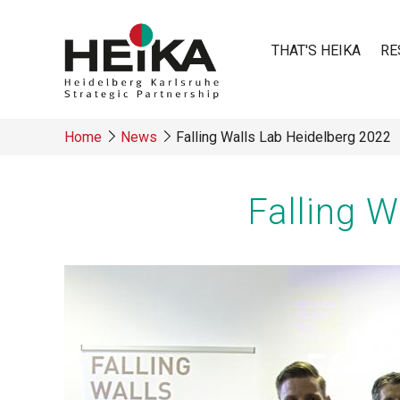
Skip
to
THAT'S HEIKA
RE
main
content
Main
Home
News
Falling Walls Lab Heidelberg 2022
navigatio
Breadcrumb
Falling 