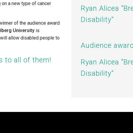
g on a new type of cancer
Ryan Alicea "
Br
Disability"
 winner of the audience award
lberg University
is
 will allow disabled people to
Audience award
 to all of them!
Ryan Alicea "
Br
Disability"