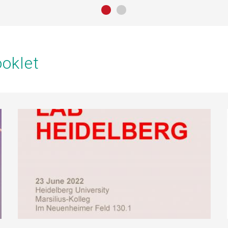
oklet