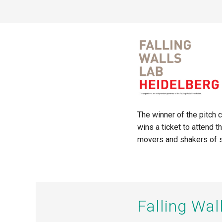
The winner of the pitch 
wins a ticket to attend 
movers and shakers of s
Falling Wa