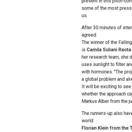
present in this pitch-com
some of the most pressi
us.
After 30 minutes of inte
agreed:
The winner of the Falli
is
Camila Suliani Raota
her research team, she
uses sunlight to filter 
with hormones. "The pro
a global problem and alre
It will be exciting to se
whether the approach can
Markus Alber from the ju
The runners-up also hav
world:
Florian Klein from the