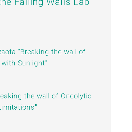
the Falling Walls Lab
Raota "Breaking the wall of
 with Sunlight"
reaking the wall of
Oncolytic
imitations"