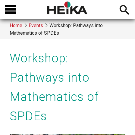
Skip
Open
to
searchb
main
Home
Events
Workshop: Pathways into
content
Mathematics of SPDEs
Breadcrumb
Workshop:
Pathways into
Mathematics of
SPDEs