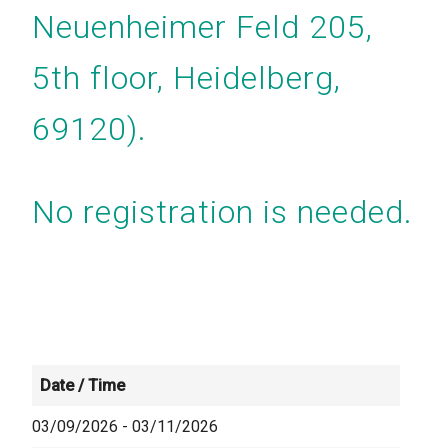
Neuenheimer Feld 205,
5th floor, Heidelberg,
69120).
No registration is needed.
Date / Time
03/09/2026 - 03/11/2026