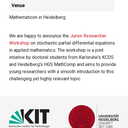
Venue
Mathematicon in Heidelberg
We are happy to announce the
Junior Researcher
Workshop
on stochastic partial differential equations
in applied mathematics. The workshop is a joint
intiative by doctoral students from Karlsruhe's KCDS
and Heidelberg's HGS MathComp and aims to provide
young researchers with a smooth introduction to this
challenging yet highly relevant topic.