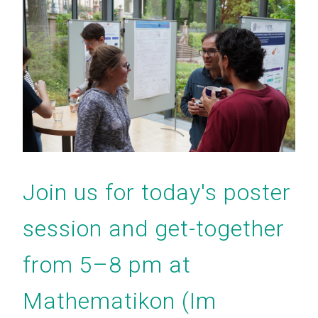
Join us for today's poster
session and get-together
from 5–8 pm at
Mathematikon (Im