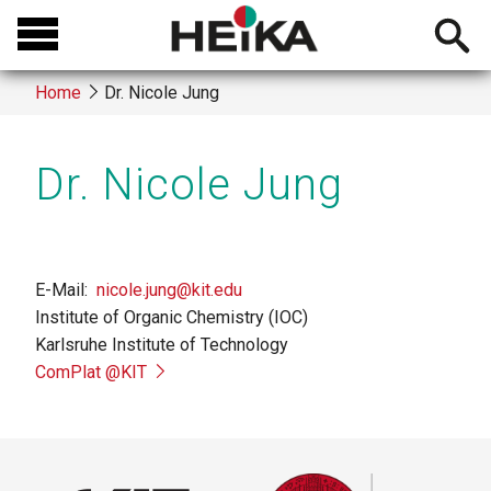
Skip
Open
to
searchb
main
Home
Dr. Nicole Jung
content
Breadcrumb
Dr. Nicole Jung
E-Mail
nicole.jung@kit.edu
Institute of Organic Chemistry (IOC)
Karlsruhe Institute of Technology
ComPlat @KIT