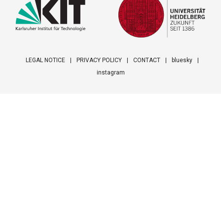
LEGAL NOTICE
PRIVACY POLICY
CONTACT
bluesky
instagram
Footer